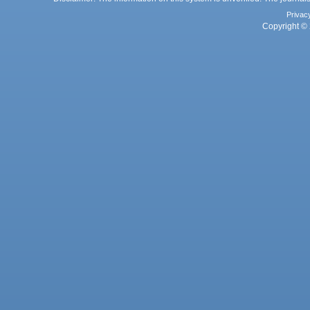
Privac
Copyright © 