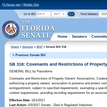
FLHouse.gov
|
Mobile Site
2017
202
Go to Bill:
Find Statutes:
Home
Senators
Committ
Home
>
Session
>
2017
> Senate Bill 318
< Previous Senate Bill
SB 318: Covenants and Restrictions of Propert
GENERAL BILL
by
Passidomo
Covenants and Restrictions of Property Owners’ Associations;
Creating
authorizing a property owners’ association to preserve and protect cert
extinguishment, subject to specified requirements; exempting a specif
content requirements; providing recording requirements for an associat
Effective Date:
10/1/2017
Last Action:
5/5/2017 Senate - Died in Regulated Industries