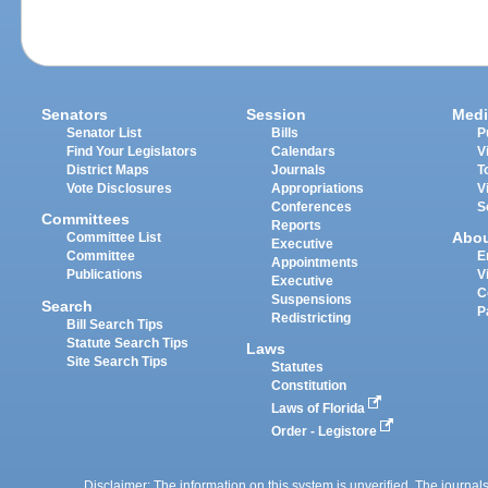
Senators
Session
Medi
Senator List
Bills
P
Find Your Legislators
Calendars
V
District Maps
Journals
T
Vote Disclosures
Appropriations
V
Conferences
S
Committees
Reports
Abo
Committee List
Executive
Committee
E
Appointments
Publications
V
Executive
C
Suspensions
Search
P
Redistricting
Bill Search Tips
Statute Search Tips
Laws
Site Search Tips
Statutes
Constitution
Laws of Florida
Order - Legistore
Disclaimer: The information on this system is unverified. The journals