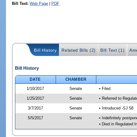
Bill Text:
Web Page
|
PDF
Bill History
Related Bills (2)
Bill Text (1)
Ame
Bill History
DATE
CHAMBER
1/10/2017
Senate
• Filed
1/25/2017
Senate
• Referred to Regulat
3/7/2017
Senate
• Introduced -SJ 58
5/5/2017
Senate
• Indefinitely postpo
• Died in Regulated I