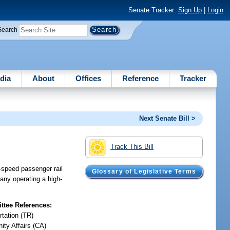
Senate Tracker:
Sign Up
|
Login
Search
dia
About
Offices
Reference
Tracker
Next Senate Bill >
Track This Bill
-speed passenger rail
Glossary of Legislative Terms
any operating a high-
tee References:
rtation (TR)
ty Affairs (CA)