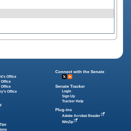
Connect with the Senate
t's Office
 Office
Senate Tracker
 Office
Login
ry's Office
Sign Up
Tracker Help
y
Plug-ins
Adobe Acrobat Reader
WinZip
Tips
tions