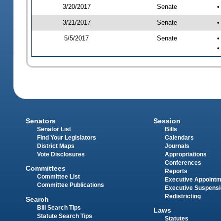
3/20/2017
Senate
•
3/21/2017
Senate
•
5/5/2017
Senate
•
•
Senators
Session
Senator List
Bills
Find Your Legislators
Calendars
District Maps
Journals
Vote Disclosures
Appropriations
Conferences
Committees
Reports
Committee List
Executive Appoint
Committee Publications
Executive Suspens
Redistricting
Search
Bill Search Tips
Laws
Statute Search Tips
Statutes