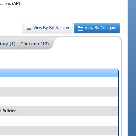
iations (AP)
View By Bill Version
View By Category
tory (1)
Citations (13)
 Building