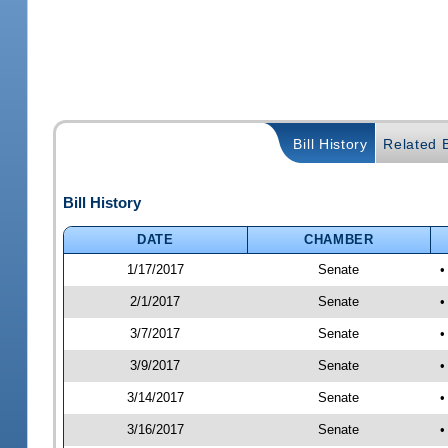
Bill History
Related B
Bill History
DATE
CHAMBER
1/17/2017
Senate
•
2/1/2017
Senate
•
3/7/2017
Senate
•
3/9/2017
Senate
•
3/14/2017
Senate
•
3/16/2017
Senate
•