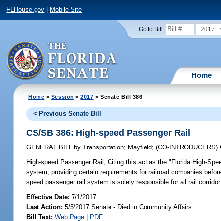
FLHouse.gov
|
Mobile Site
2017
Go to Bill:
Home
Home
>
Session
>
2017
> Senate Bill 386
< Previous Senate Bill
CS/SB 386: High-speed Passenger Rail
GENERAL BILL
by
Transportation
;
Mayfield
;
(CO-INTRODUCERS)
High-speed Passenger Rail;
Citing this act as the "Florida High-Sp
system; providing certain requirements for railroad companies befor
speed passenger rail system is solely responsible for all rail corrido
Effective Date:
7/1/2017
Last Action:
5/5/2017 Senate - Died in Community Affairs
Bill Text:
Web Page
|
PDF