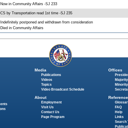
 Now in Community Affairs -SJ 233
 CS by Transportation read 1st time -SJ 235
 Indefinitely postponed and withdrawn from consideration
 Died in Community Affairs
Media
Offices
Publications
Presiden
Videos
Majority
Topics
Minority
Video Broadcast Schedule
Secreta
About
Reference
Employment
Glossar
ments
Visit Us
FAQ
ions
Contact Us
Help
Page Program
Links
Search 
Publica