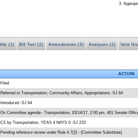
Appropr
ills (1)
Bill Text (2)
Amendments (3)
Analyses (2)
Vote His
ACTION
 Filed
 Referred to Transportation; Community Affairs; Appropriations -SJ 64
 Introduced -SJ 64
 On Committee agenda-- Transportation, 03/14/17, 2:00 pm, 401 Senate Office
 CS by Transportation; YEAS 4 NAYS 0 -SJ 233
 Pending reference review under Rule 4.7(2) - (Committee Substitute)