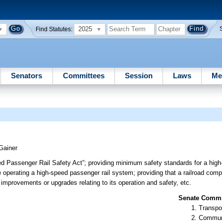
2025
Find Statutes:
Senators
Committees
Session
Laws
Me
Gainer
eed Passenger Rail Safety Act”; providing minimum safety standards for a high
e operating a high-speed passenger rail system; providing that a railroad comp
r improvements or upgrades relating to its operation and safety, etc.
Senate Commit
Transpo
Communi