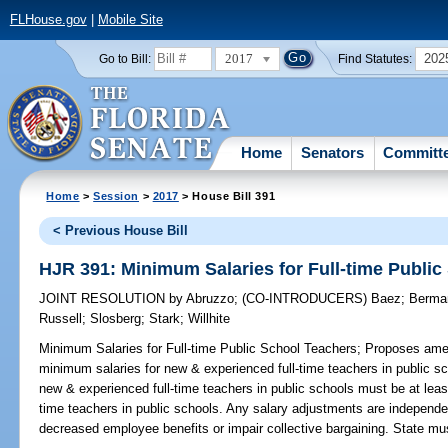
FLHouse.gov
|
Mobile Site
2017
202
Go to Bill:
Find Statutes:
Home
Senators
Committ
Home
>
Session
>
2017
> House Bill 391
< Previous House Bill
HJR 391: Minimum Salaries for Full-time Publi
JOINT RESOLUTION
by
Abruzzo
;
(CO-INTRODUCERS)
Baez
;
Berma
Russell
;
Slosberg
;
Stark
;
Willhite
Minimum Salaries for Full-time Public School Teachers;
Proposes amend
minimum salaries for new & experienced full-time teachers in public s
new & experienced full-time teachers in public schools must be at leas
time teachers in public schools. Any salary adjustments are independe
decreased employee benefits or impair collective bargaining. State mu