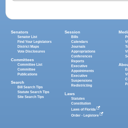
Senators
Session
Medi
Senator List
Bills
P
Find Your Legislators
Calendars
V
District Maps
Journals
T
Vote Disclosures
Appropriations
V
Conferences
S
Committees
Reports
Abo
Committee List
Executive
Committee
E
Appointments
Publications
V
Executive
C
Suspensions
Search
P
Redistricting
Bill Search Tips
Statute Search Tips
Laws
Site Search Tips
Statutes
Constitution
Laws of Florida
Order - Legistore