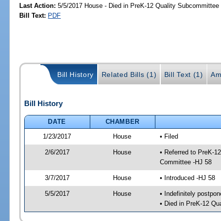
Last Action:
5/5/2017 House - Died in PreK-12 Quality Subcommittee
Bill Text:
PDF
Bill History
Related Bills (1)
Bill Text (1)
Am
Bill History
DATE
CHAMBER
1/23/2017
House
• Filed
2/6/2017
House
• Referred to PreK-1
Committee -HJ 58
3/7/2017
House
• Introduced -HJ 58
5/5/2017
House
• Indefinitely postpo
• Died in PreK-12 Qu