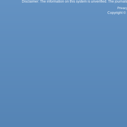
Disclaimer: The information on this system is unverified. The journals
Privac
Copyright © 