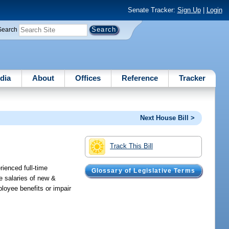
Senate Tracker:
Sign Up
|
Login
Search
dia
About
Offices
Reference
Tracker
Next House Bill >
Track This Bill
ienced full-time
Glossary of Legislative Terms
e salaries of new &
loyee benefits or impair