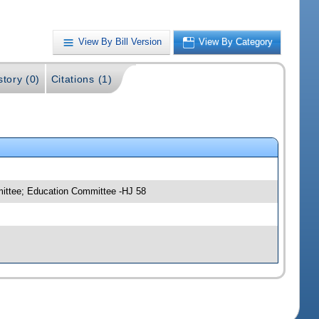
View By Bill Version
View By Category
story (0)
Citations (1)
mittee; Education Committee -HJ 58