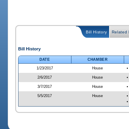
Bill History
Related B
Bill History
DATE
CHAMBER
1/23/2017
House
•
2/6/2017
House
•
3/7/2017
House
•
5/5/2017
House
•
•