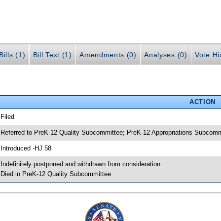
ills (1)
Bill Text (1)
Amendments (0)
Analyses (0)
Vote Hi
ACTION
 Filed
 Referred to PreK-12 Quality Subcommittee; PreK-12 Appropriations Subcom
 Introduced -HJ 58
 Indefinitely postponed and withdrawn from consideration
 Died in PreK-12 Quality Subcommittee