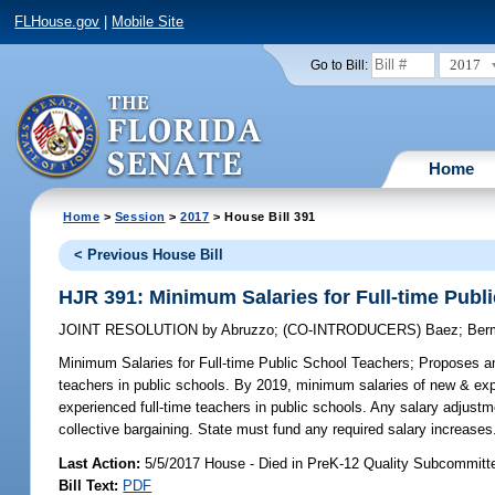
FLHouse.gov
|
Mobile Site
2017
Go to Bill:
Home
Home
>
Session
>
2017
> House Bill 391
< Previous House Bill
HJR 391: Minimum Salaries for Full-time Publ
JOINT RESOLUTION
by
Abruzzo
;
(CO-INTRODUCERS)
Baez
;
Ber
Minimum Salaries for Full-time Public School Teachers;
Proposes ame
teachers in public schools. By 2019, minimum salaries of new & expe
experienced full-time teachers in public schools. Any salary adjust
collective bargaining. State must fund any required salary increases
Last Action:
5/5/2017 House - Died in PreK-12 Quality Subcommitt
Bill Text:
PDF