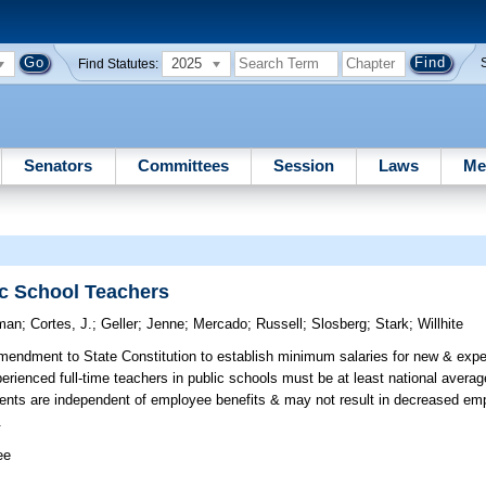
2025
Find Statutes:
Senators
Committees
Session
Laws
Me
ic School Teachers
man
;
Cortes, J.
;
Geller
;
Jenne
;
Mercado
;
Russell
;
Slosberg
;
Stark
;
Willhite
ndment to State Constitution to establish minimum salaries for new & exper
rienced full-time teachers in public schools must be at least national averag
ments are independent of employee benefits & may not result in decreased emp
.
ee