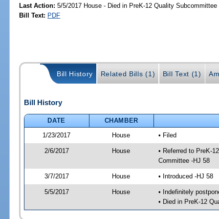
Last Action:
5/5/2017 House - Died in PreK-12 Quality Subcommittee
Bill Text:
PDF
Bill History
Related Bills (1)
Bill Text (1)
Am
Bill History
DATE
CHAMBER
1/23/2017
House
• Filed
2/6/2017
House
• Referred to PreK-1
Committee -HJ 58
3/7/2017
House
• Introduced -HJ 58
5/5/2017
House
• Indefinitely postpo
• Died in PreK-12 Qu