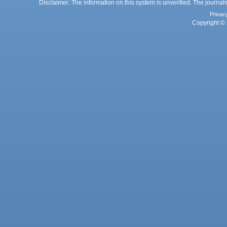
Disclaimer: The information on this system is unverified. The journals
Privac
Copyright © 