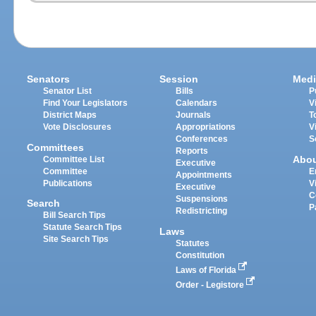
Senators
Session
Medi
Senator List
Bills
P
Find Your Legislators
Calendars
V
District Maps
Journals
T
Vote Disclosures
Appropriations
V
Conferences
S
Committees
Reports
Abo
Committee List
Executive
Committee
E
Appointments
Publications
V
Executive
C
Suspensions
Search
P
Redistricting
Bill Search Tips
Statute Search Tips
Laws
Site Search Tips
Statutes
Constitution
Laws of Florida
Order - Legistore