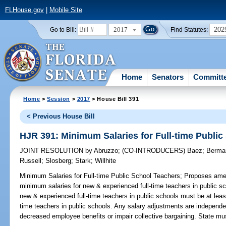
FLHouse.gov
|
Mobile Site
2017
202
Go to Bill:
Find Statutes:
Home
Senators
Committ
Home
>
Session
>
2017
> House Bill 391
< Previous House Bill
HJR 391: Minimum Salaries for Full-time Publi
JOINT RESOLUTION
by
Abruzzo
;
(CO-INTRODUCERS)
Baez
;
Berma
Russell
;
Slosberg
;
Stark
;
Willhite
Minimum Salaries for Full-time Public School Teachers;
Proposes amend
minimum salaries for new & experienced full-time teachers in public s
new & experienced full-time teachers in public schools must be at leas
time teachers in public schools. Any salary adjustments are independe
decreased employee benefits or impair collective bargaining. State mu