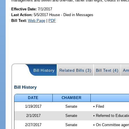
management and seven and one-half, rather than eight, credits in elect
Effective Date:
7/1/2017
Last Action:
5/5/2017 House - Died in Messages
Bill Text:
Web Page
|
PDF
Bill History
Related Bills (3)
Bill Text (4)
Am
Bill History
DATE
CHAMBER
1/19/2017
Senate
• Filed
2/1/2017
Senate
• Referred to Educat
2/27/2017
Senate
• On Committee agend