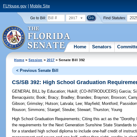
FLHouse.gov
|
Mobile Site
2017
202
Go to Bill:
Find Statutes:
Home
Senators
Committ
Home
>
Session
>
2017
> Senate Bill 392
< Previous Senate Bill
CS/SB 392: High School Graduation Requireme
GENERAL BILL
by
Education
;
Hukill
;
(CO-INTRODUCERS)
Garcia
;
S
Benacquisto
;
Book
;
Bracy
;
Bradley
;
Brandes
;
Braynon
;
Broxson
;
Camp
Gibson
;
Grimsley
;
Hutson
;
Latvala
;
Lee
;
Mayfield
;
Montford
;
Passido
Rouson
;
Simmons
;
Stargel
;
Steube
;
Stewart
;
Thurston
;
Young
High School Graduation Requirements;
Citing this act as the "Dorothy 
the requirements for the Next Generation Sunshine State Standards to in
for a standard high school diploma to include one-half credit of instruc