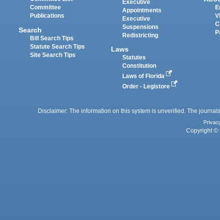
Executive
Committee
E
Appointments
Publications
V
Executive
C
Suspensions
Search
P
Redistricting
Bill Search Tips
Statute Search Tips
Laws
Site Search Tips
Statutes
Constitution
Laws of Florida
Order - Legistore
Disclaimer: The information on this system is unverified. The journals
Privac
Copyright © 