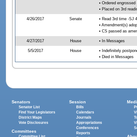
• Ordered engrossed
• Placed on 3rd readi
4/26/2017
Senate
• Read 3rd time -SJ 
• Amendment(s) adop
• CS passed as ame
4/27/2017
House
• In Messages
5/5/2017
House
• Indefinitely postpo
• Died in Messages
Senators
Session
Medi
Senator List
Bills
P
Find Your Legislators
Calendars
V
District Maps
Journals
T
Vote Disclosures
Appropriations
V
Conferences
S
Committees
Reports
Abo
Committee List