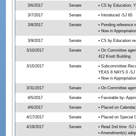
3/6/2017
Senate
• CS by Education; 
3/7/2017
Senate
• Introduced -SJ 65
3/8/2017
Senate
• Pending reference r
• Now in Appropriati
3/9/2017
Senate
• CS by Education re
3/10/2017
Senate
• On Committee agend
412 Knott Building
3/15/2017
Senate
• Subcommittee Reco
YEAS 8 NAYS 0 -SJ
• Now in Appropriatio
3/31/2017
Senate
• On Committee agend
4/5/2017
Senate
• Favorable by- Appr
4/6/2017
Senate
• Placed on Calendar
4/17/2017
Senate
• Placed on Special 
4/19/2017
Senate
• Read 2nd time -SJ 
• Amendment(s) adop