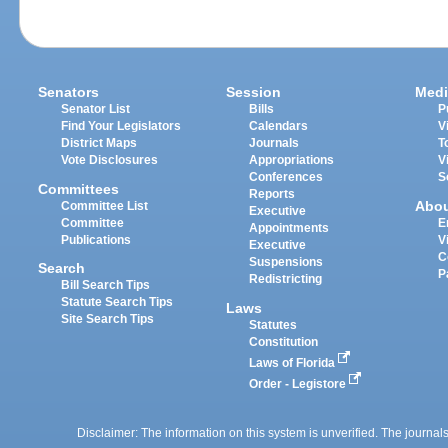
Senators
Session
Medi
Senator List
Bills
P
Find Your Legislators
Calendars
V
District Maps
Journals
T
Vote Disclosures
Appropriations
V
Conferences
S
Committees
Reports
Abo
Committee List
Executive
Committee
E
Appointments
Publications
V
Executive
C
Suspensions
Search
P
Redistricting
Bill Search Tips
Statute Search Tips
Laws
Site Search Tips
Statutes
Constitution
Laws of Florida
Order - Legistore
Disclaimer: The information on this system is unverified. The journals