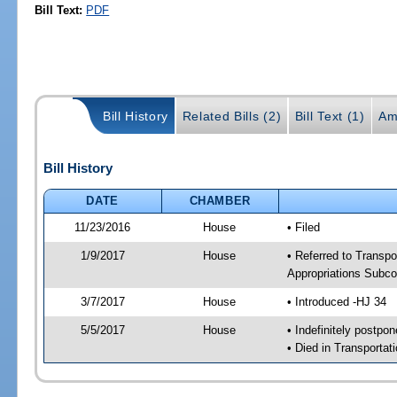
Bill Text:
PDF
Bill History
Related Bills (2)
Bill Text (1)
Am
Bill History
DATE
CHAMBER
11/23/2016
House
• Filed
1/9/2017
House
• Referred to Transpo
Appropriations Subc
3/7/2017
House
• Introduced -HJ 34
5/5/2017
House
• Indefinitely postpo
• Died in Transportat