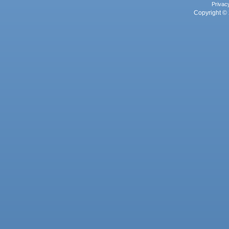
Privac
Copyright © 