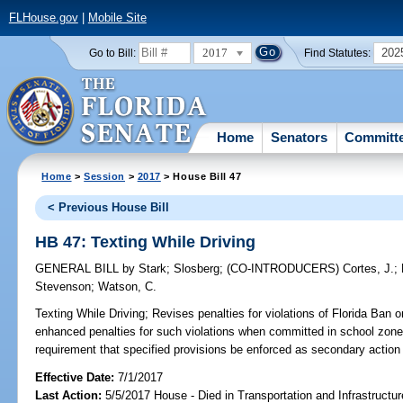
FLHouse.gov
|
Mobile Site
2017
202
Go to Bill:
Find Statutes:
Home
Senators
Committ
Home
>
Session
>
2017
> House Bill 47
< Previous House Bill
HB 47: Texting While Driving
GENERAL BILL
by
Stark
;
Slosberg
;
(CO-INTRODUCERS)
Cortes, J.
;
Stevenson
;
Watson, C.
Texting While Driving;
Revises penalties for violations of Florida Ban 
enhanced penalties for such violations when committed in school zone
requirement that specified provisions be enforced as secondary actio
Effective Date:
7/1/2017
Last Action:
5/5/2017 House - Died in Transportation and Infrastruct