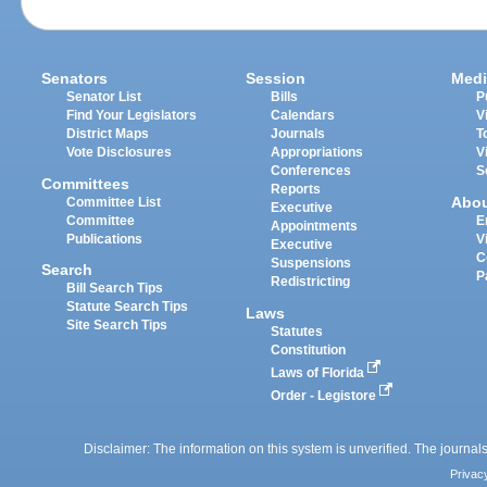
Senators
Session
Medi
Senator List
Bills
P
Find Your Legislators
Calendars
V
District Maps
Journals
T
Vote Disclosures
Appropriations
V
Conferences
S
Committees
Reports
Abo
Committee List
Executive
Committee
E
Appointments
Publications
V
Executive
C
Suspensions
Search
P
Redistricting
Bill Search Tips
Statute Search Tips
Laws
Site Search Tips
Statutes
Constitution
Laws of Florida
Order - Legistore
Disclaimer: The information on this system is unverified. The journals
Privac