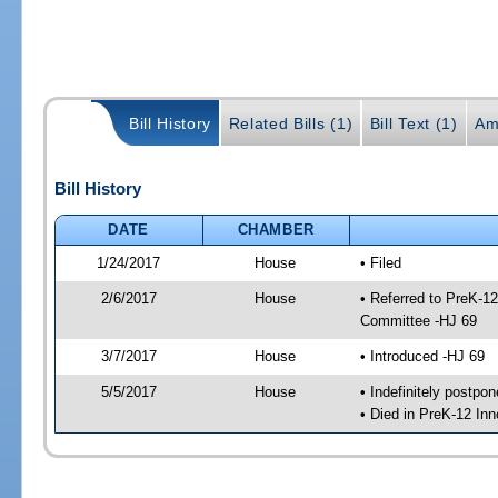
Bill History
Related Bills (1)
Bill Text (1)
Am
Bill History
DATE
CHAMBER
1/24/2017
House
• Filed
2/6/2017
House
• Referred to PreK-1
Committee -HJ 69
3/7/2017
House
• Introduced -HJ 69
5/5/2017
House
• Indefinitely postpo
• Died in PreK-12 In