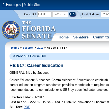
FLHouse.gov
|
Mobile Site
2017
202
Go to Bill:
Find Statutes:
Home
Senators
Committ
Home
>
Session
>
2017
> House Bill 517
< Previous House Bill
HB 517: Career Education
GENERAL BILL
by
Jacquet
Career Education;
Authorizes Commissioner of Education to establish 
career education program standards; provides membership; requires s
recommendations to commissioner & SBE by specified date; provides fo
Effective Date:
7/1/2017
Last Action:
5/5/2017 House - Died in PreK-12 Innovation Subcommit
Bill Text:
PDF