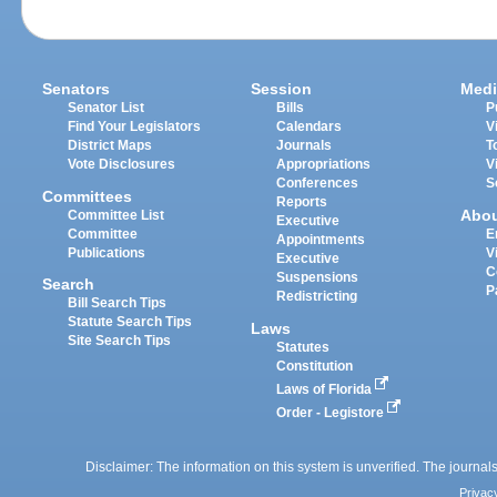
Senators
Session
Medi
Senator List
Bills
P
Find Your Legislators
Calendars
V
District Maps
Journals
T
Vote Disclosures
Appropriations
V
Conferences
S
Committees
Reports
Abo
Committee List
Executive
Committee
E
Appointments
Publications
V
Executive
C
Suspensions
Search
P
Redistricting
Bill Search Tips
Statute Search Tips
Laws
Site Search Tips
Statutes
Constitution
Laws of Florida
Order - Legistore
Disclaimer: The information on this system is unverified. The journals
Privac