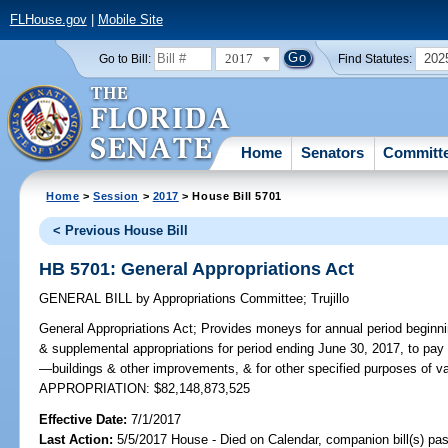
FLHouse.gov
|
Mobile Site
2017
202
Go to Bill:
Find Statutes:
Home
Senators
Committ
Home
>
Session
>
2017
> House Bill 5701
< Previous House Bill
HB 5701: General Appropriations Act
GENERAL BILL
by
Appropriations Committee
;
Trujillo
General Appropriations Act;
Provides moneys for annual period beginni
& supplemental appropriations for period ending June 30, 2017, to pay 
—buildings & other improvements, & for other specified purposes of v
APPROPRIATION: $82,148,873,525
Effective Date:
7/1/2017
Last Action:
5/5/2017 House - Died on Calendar, companion bill(s) p