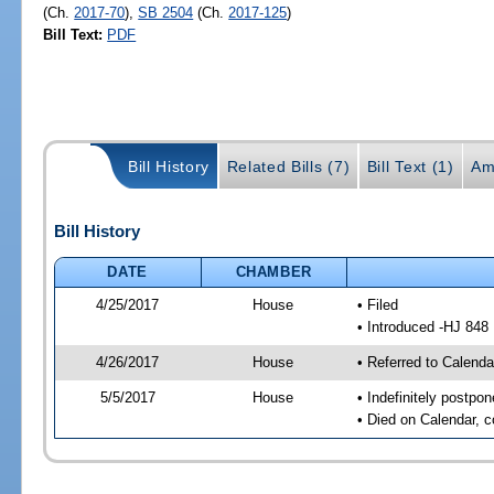
(Ch.
2017-70
),
SB 2504
(Ch.
2017-125
)
Bill Text:
PDF
Bill History
Related Bills (7)
Bill Text (1)
Am
Bill History
DATE
CHAMBER
4/25/2017
House
• Filed
• Introduced -HJ 848
4/26/2017
House
• Referred to Calenda
5/5/2017
House
• Indefinitely postpo
• Died on Calendar, 