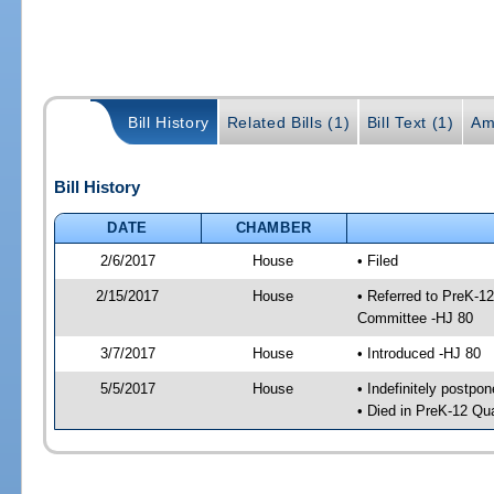
Bill History
Related Bills (1)
Bill Text (1)
Am
Bill History
DATE
CHAMBER
2/6/2017
House
• Filed
2/15/2017
House
• Referred to PreK-1
Committee -HJ 80
3/7/2017
House
• Introduced -HJ 80
5/5/2017
House
• Indefinitely postpo
• Died in PreK-12 Qu