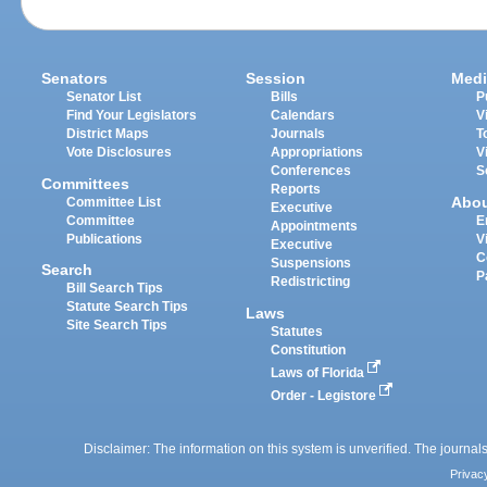
Senators
Session
Medi
Senator List
Bills
P
Find Your Legislators
Calendars
V
District Maps
Journals
T
Vote Disclosures
Appropriations
V
Conferences
S
Committees
Reports
Abo
Committee List
Executive
Committee
E
Appointments
Publications
V
Executive
C
Suspensions
Search
P
Redistricting
Bill Search Tips
Statute Search Tips
Laws
Site Search Tips
Statutes
Constitution
Laws of Florida
Order - Legistore
Disclaimer: The information on this system is unverified. The journals
Privac