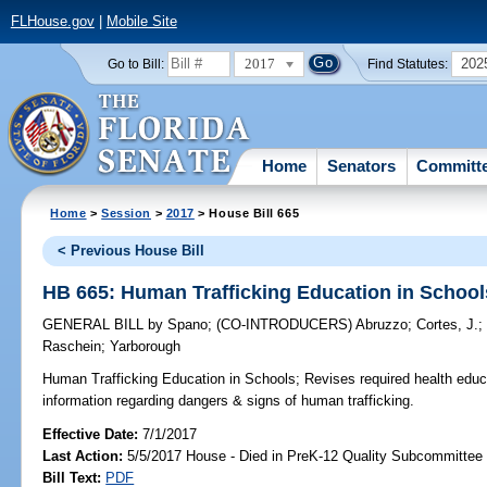
FLHouse.gov
|
Mobile Site
2017
202
Go to Bill:
Find Statutes:
Home
Senators
Committ
Home
>
Session
>
2017
> House Bill 665
< Previous House Bill
HB 665: Human Trafficking Education in School
GENERAL BILL
by
Spano
;
(CO-INTRODUCERS)
Abruzzo
;
Cortes, J.
Raschein
;
Yarborough
Human Trafficking Education in Schools;
Revises required health educa
information regarding dangers & signs of human trafficking.
Effective Date:
7/1/2017
Last Action:
5/5/2017 House - Died in PreK-12 Quality Subcommittee
Bill Text:
PDF