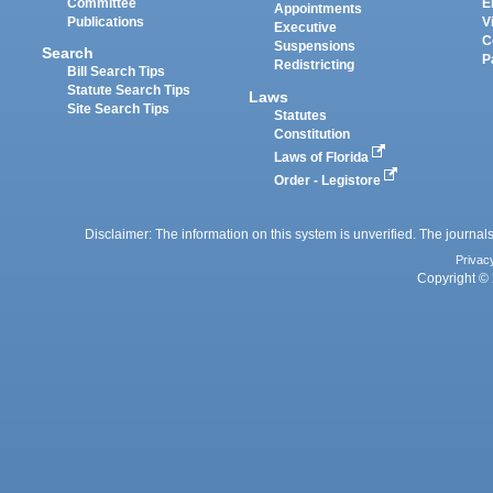
Committee
E
Appointments
Publications
V
Executive
C
Suspensions
Search
P
Redistricting
Bill Search Tips
Statute Search Tips
Laws
Site Search Tips
Statutes
Constitution
Laws of Florida
Order - Legistore
Disclaimer: The information on this system is unverified. The journals
Privac
Copyright © 