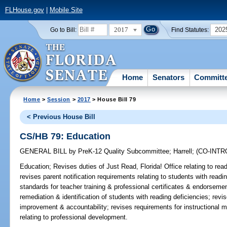
FLHouse.gov
|
Mobile Site
2017
202
Go to Bill:
Find Statutes:
Home
Senators
Committ
Home
>
Session
>
2017
> House Bill 79
< Previous House Bill
CS/HB 79: Education
GENERAL BILL
by
PreK-12 Quality Subcommittee
;
Harrell
;
(CO-INT
Education;
Revises duties of Just Read, Florida! Office relating to read
revises parent notification requirements relating to students with read
standards for teacher training & professional certificates & endorsemen
remediation & identification of students with reading deficiencies; revi
improvement & accountability; revises requirements for instructional ma
relating to professional development.