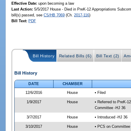
Effective Date:
upon becoming a law
Last Action:
5/5/2017 House - Died in PreK-12 Appropriations Subco
bill(s) passed, see
CS/HB 7069
(Ch.
2017-116
)
Bill Text:
PDF
Bill History
Related Bills (6)
Bill Text (2)
Am
Bill History
DATE
CHAMBER
12/6/2016
House
• Filed
1/9/2017
House
• Referred to PreK-1
Committee -HJ 36
3/7/2017
House
• Introduced -HJ 36
3/10/2017
House
• PCS on Committee 