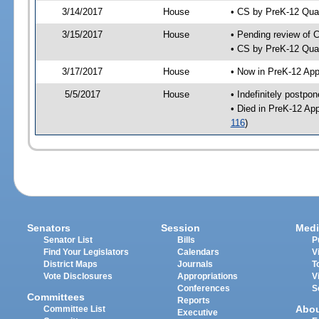
3/14/2017
House
• CS by PreK-12 Qua
3/15/2017
House
• Pending review of 
• CS by PreK-12 Qual
3/17/2017
House
• Now in PreK-12 App
5/5/2017
House
• Indefinitely postpo
• Died in PreK-12 Ap
116
)
Senators
Session
Medi
Senator List
Bills
P
Find Your Legislators
Calendars
V
District Maps
Journals
T
Vote Disclosures
Appropriations
V
Conferences
S
Committees
Reports
Abo
Committee List
Executive