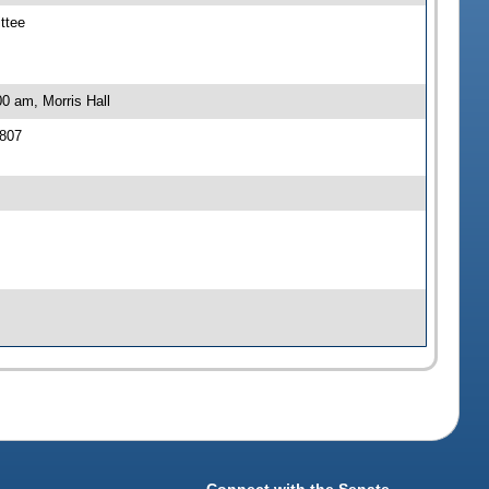
ttee
0 am, Morris Hall
 807