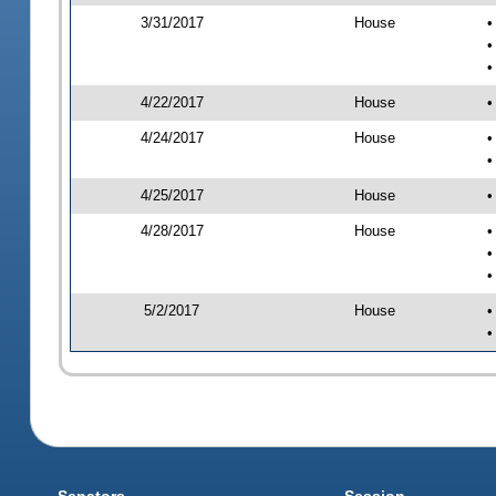
3/31/2017
House
•
•
•
4/22/2017
House
•
4/24/2017
House
•
•
4/25/2017
House
•
4/28/2017
House
•
•
•
5/2/2017
House
•
•