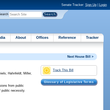
Senate Tracker:
Sign Up
|
Login
Search
dia
About
Offices
Reference
Tracker
Next House Bill >
Track This Bill
iels
;
Hahnfeldt
;
Miller,
Glossary of Legislative Terms
ions from public
 public necessity.