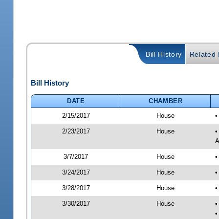
Bill History
Related B
Bill History
DATE
CHAMBER
2/15/2017
House
•
2/23/2017
House
•
A
3/7/2017
House
•
3/24/2017
House
•
3/28/2017
House
•
3/30/2017
House
•
•