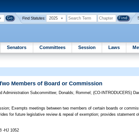
2025
Find Statutes:
Senators
Committees
Session
Laws
Me
 Two Members of Board or Commission
d Administration Subcommittee
;
Donalds
;
Rommel
;
(CO-INTRODUCERS)
Dan
ssion;
Exempts meetings between two members of certain boards or commiss
des for future legislative review & repeal of exemption; provides statement of
8 -HJ 1052