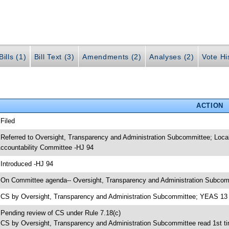
ills (1)
Bill Text (3)
Amendments (2)
Analyses (2)
Vote Hi
ACTION
 Filed
 Referred to Oversight, Transparency and Administration Subcommittee; Loc
ccountability Committee -HJ 94
 Introduced -HJ 94
 On Committee agenda-- Oversight, Transparency and Administration Subcomm
 CS by Oversight, Transparency and Administration Subcommittee; YEAS 1
 Pending review of CS under Rule 7.18(c)
 CS by Oversight, Transparency and Administration Subcommittee read 1st t