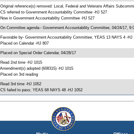
 Original reference(s) removed: Local, Federal and Veterans Affairs Subcommi
 CS referred to Government Accountability Committee -HJ 527
 Now in Government Accountability Committee -HJ 527
 On Committee agenda-- Government Accountability Committee, 04/24/17, 9:0
 Favorable by- Government Accountability Committee; YEAS 13 NAYS 4 -HJ
 Placed on Calendar -HJ 807
 Placed on Special Order Calendar, 04/28/17
 Read 2nd time -HJ 1015
 Amendment(s) adopted (608315) -HJ 1015
 Placed on 3rd reading
 Read 3rd time -HJ 1052
 CS failed to pass; YEAS 68 NAYS 48 -HJ 1052