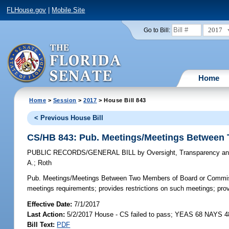
FLHouse.gov
|
Mobile Site
2017
Go to Bill:
Home
Home
>
Session
>
2017
> House Bill 843
< Previous House Bill
CS/HB 843: Pub. Meetings/Meetings Between
PUBLIC RECORDS/GENERAL BILL
by
Oversight, Transparency an
A.
;
Roth
Pub. Meetings/Meetings Between Two Members of Board or Commi
meetings requirements; provides restrictions on such meetings; provi
Effective Date:
7/1/2017
Last Action:
5/2/2017 House - CS failed to pass; YEAS 68 NAYS 4
Bill Text:
PDF