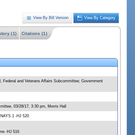
View By Bill Version
View By Category
story (1)
Citations (1)
al, Federal and Veterans Affairs Subcommittee; Government
ittee, 03/28/17, 3:30 pm, Morris Hall
3 NAYS 1 -HJ 520
ime -HJ 516