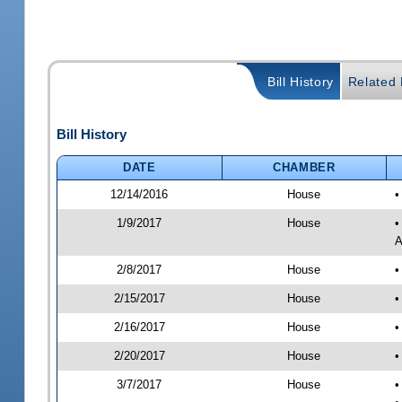
Bill History
Related B
Bill History
DATE
CHAMBER
12/14/2016
House
•
1/9/2017
House
•
A
2/8/2017
House
•
2/15/2017
House
•
2/16/2017
House
•
2/20/2017
House
•
3/7/2017
House
•