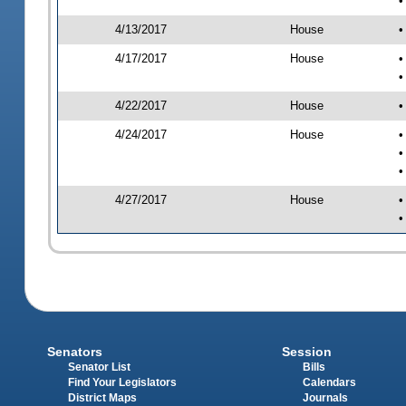
•
4/13/2017
House
•
4/17/2017
House
•
•
4/22/2017
House
•
4/24/2017
House
•
•
•
4/27/2017
House
•
•
Senators
Session
Senator List
Bills
Find Your Legislators
Calendars
District Maps
Journals