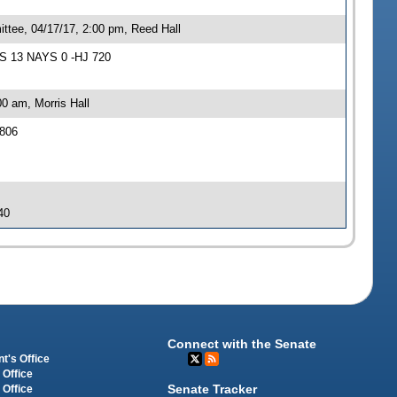
ttee, 04/17/17, 2:00 pm, Reed Hall
AS 13 NAYS 0 -HJ 720
0 am, Morris Hall
 806
40
Connect with the Senate
t's Office
 Office
Senate Tracker
 Office