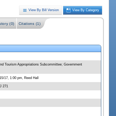
View By Bill Version
View By Category
story (0)
Citations (1)
n and Tourism Appropriations Subcommittee; Government
15/17, 1:00 pm, Reed Hall
J 271