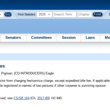
2025
Find Statutes:
Senators
Committees
Session
Laws
Me
les
;
Pigman
;
(CO-INTRODUCERS)
Eagle
r from charging fee/service charge, except expedited title fee, if applicable, f
le registered in names of two persons if other coowner is surviving spouse.
assed, see
CS/SB 164
(Ch.
2017-89
) -HJ 940