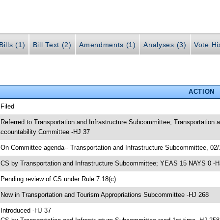
ills (1)
Bill Text (2)
Amendments (1)
Analyses (3)
Vote Hi
ACTION
 Filed
 Referred to Transportation and Infrastructure Subcommittee; Transportatio
ccountability Committee -HJ 37
 On Committee agenda-- Transportation and Infrastructure Subcommittee, 02/
 CS by Transportation and Infrastructure Subcommittee; YEAS 15 NAYS 0 -H
 Pending review of CS under Rule 7.18(c)
 Now in Transportation and Tourism Appropriations Subcommittee -HJ 268
 Introduced -HJ 37