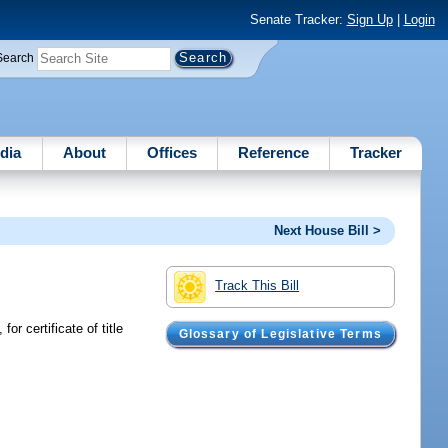
Senate Tracker:
Sign Up
|
Login
Search
dia
About
Offices
Reference
Tracker
Next House Bill >
Track This Bill
or certificate of title
Glossary of Legislative Terms