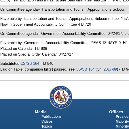
 CS by Transportation and Infrastructure Subcommittee read 1st time -HJ 258
 On Committee agenda-- Transportation and Tourism Appropriations Subcommi
 Favorable by Transportation and Tourism Appropriations Subcommittee; YE
 Now in Government Accountability Committee -HJ 720
 On Committee agenda-- Government Accountability Committee, 04/24/17, 9:0
 Favorable by- Government Accountability Committee; YEAS 18 NAYS 0 -HJ
 Placed on Calendar -HJ 806
 Placed on Special Order Calendar, 04/27/17
 Substituted
CS/SB 164
-HJ 940
 Laid on Table, companion bill(s) passed, see
CS/SB 164
(Ch.
2017-89
) -HJ 9
Media
Offices
Publications
Presiden
Videos
Majority
Topics
Minority