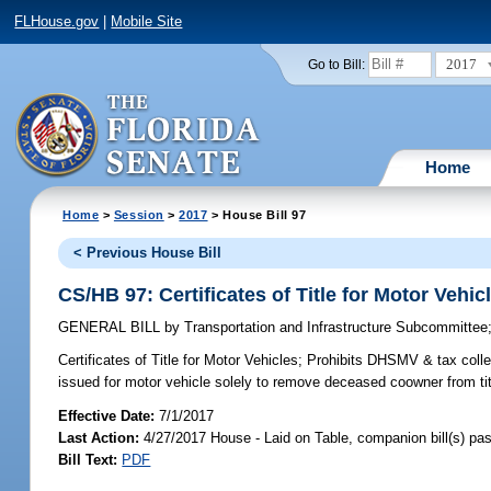
FLHouse.gov
|
Mobile Site
2017
Go to Bill:
Home
Home
>
Session
>
2017
> House Bill 97
< Previous House Bill
CS/HB 97: Certificates of Title for Motor Vehic
GENERAL BILL
by
Transportation and Infrastructure Subcommittee
Certificates of Title for Motor Vehicles;
Prohibits DHSMV & tax collecto
issued for motor vehicle solely to remove deceased coowner from tit
Effective Date:
7/1/2017
Last Action:
4/27/2017 House - Laid on Table, companion bill(s) p
Bill Text:
PDF