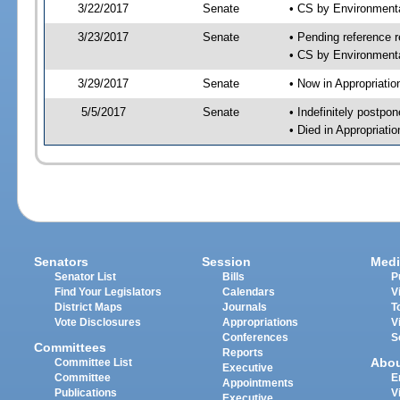
3/22/2017
Senate
• CS by Environment
3/23/2017
Senate
• Pending reference r
• CS by Environmenta
3/29/2017
Senate
• Now in Appropriati
5/5/2017
Senate
• Indefinitely postpo
• Died in Appropriat
Senators
Session
Medi
Senator List
Bills
P
Find Your Legislators
Calendars
V
District Maps
Journals
T
Vote Disclosures
Appropriations
V
Conferences
S
Committees
Reports
Abo
Committee List
Executive
Committee
E
Appointments
Publications
V
Executive