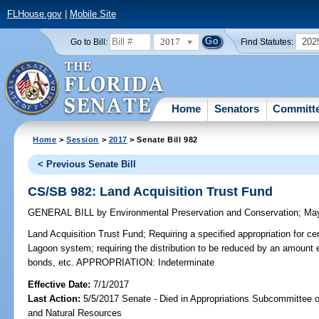
FLHouse.gov
|
Mobile Site
2017
202
Go to Bill:
Find Statutes:
Home
Senators
Committ
Home
>
Session
>
2017
> Senate Bill 982
< Previous Senate Bill
CS/SB 982: Land Acquisition Trust Fund
GENERAL BILL
by
Environmental Preservation and Conservation
;
May
Land Acquisition Trust Fund;
Requiring a specified appropriation for cer
Lagoon system; requiring the distribution to be reduced by an amount e
bonds, etc. APPROPRIATION: Indeterminate
Effective Date:
7/1/2017
Last Action:
5/5/2017 Senate - Died in Appropriations Subcommittee 
and Natural Resources