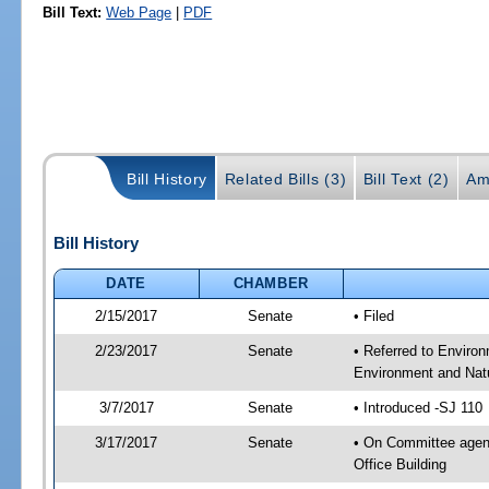
Bill Text:
Web Page
|
PDF
Bill History
Related Bills (3)
Bill Text (2)
Am
Bill History
DATE
CHAMBER
2/15/2017
Senate
• Filed
2/23/2017
Senate
• Referred to Enviro
Environment and Natu
3/7/2017
Senate
• Introduced -SJ 110
3/17/2017
Senate
• On Committee agend
Office Building