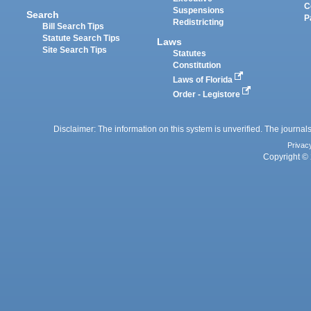
C
Suspensions
Search
P
Redistricting
Bill Search Tips
Statute Search Tips
Laws
Site Search Tips
Statutes
Constitution
Laws of Florida
Order - Legistore
Disclaimer: The information on this system is unverified. The journals
Privac
Copyright © 