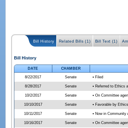
Bill History
Related Bills (1)
Bill Text (1)
Am
Bill History
DATE
CHAMBER
8/22/2017
Senate
• Filed
8/28/2017
Senate
• Referred to Ethics 
10/2/2017
Senate
• On Committee agend
10/10/2017
Senate
• Favorable by Ethi
10/11/2017
Senate
• Now in Community A
10/16/2017
Senate
• On Committee agend