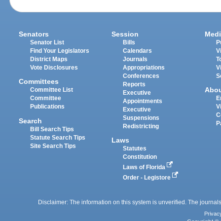
Senators
Session
Medi
Senator List
Bills
P
Find Your Legislators
Calendars
V
District Maps
Journals
T
Vote Disclosures
Appropriations
V
Conferences
S
Committees
Reports
Abo
Committee List
Executive
Committee
E
Appointments
Publications
V
Executive
C
Suspensions
Search
P
Redistricting
Bill Search Tips
Statute Search Tips
Laws
Site Search Tips
Statutes
Constitution
Laws of Florida
Order - Legistore
Disclaimer: The information on this system is unverified. The journals
Privac