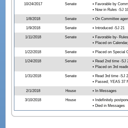
10/24/2017
Senate
• Favorable by Comm
• Now in Rules -SJ 1
1/8/2018
Senate
• On Committee agend
1/9/2018
Senate
• Introduced -SJ 21
1/11/2018
Senate
• Favorable by- Rul
• Placed on Calendar
1/22/2018
Senate
• Placed on Special 
1/24/2018
Senate
• Read 2nd time -SJ 
• Placed on 3rd readi
1/31/2018
Senate
• Read 3rd time -SJ 
• Passed; YEAS 37 
2/1/2018
House
• In Messages
3/10/2018
House
• Indefinitely postpo
• Died in Messages