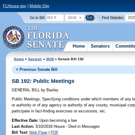
FLHouse.gov
|
Mobile Site
2018
202
Go to Bill:
Find Statutes:
Home
Senators
Committ
Home
>
Session
>
2018
> Senate Bill 192
< Previous Senate Bill
SB 192: Public Meetings
GENERAL BILL
by
Baxley
Public Meetings;
Specifying conditions under which members of any b
or authority or of any agency or authority of any county, municipal corp
participate in fact-finding exercises or excursions, etc.
Effective Date:
Upon becoming a law
Last Action:
3/10/2018 House - Died in Messages
Bill Text:
Web Page
|
PDF