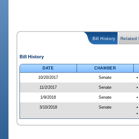
Bill History
Related B
Bill History
DATE
CHAMBER
10/20/2017
Senate
•
11/2/2017
Senate
•
1/9/2018
Senate
•
3/10/2018
Senate
•
•