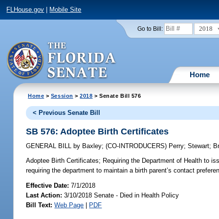
FLHouse.gov
|
Mobile Site
2018
Go to Bill:
Home
Home
>
Session
>
2018
> Senate Bill 576
< Previous Senate Bill
SB 576: Adoptee Birth Certificates
GENERAL BILL
by
Baxley
;
(CO-INTRODUCERS)
Perry
;
Stewart
;
B
Adoptee Birth Certificates;
Requiring the Department of Health to issu
requiring the department to maintain a birth parent’s contact prefere
Effective Date:
7/1/2018
Last Action:
3/10/2018 Senate - Died in Health Policy
Bill Text:
Web Page
|
PDF