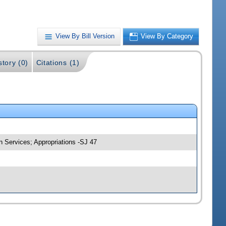
View By Bill Version
View By Category
story (0)
Citations (1)
 Services; Appropriations -SJ 47