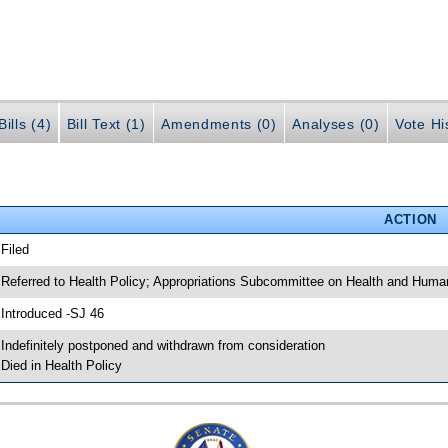
ills (4)
Bill Text (1)
Amendments (0)
Analyses (0)
Vote Hi
ACTION
 Filed
 Referred to Health Policy; Appropriations Subcommittee on Health and Human
 Introduced -SJ 46
 Indefinitely postponed and withdrawn from consideration
 Died in Health Policy