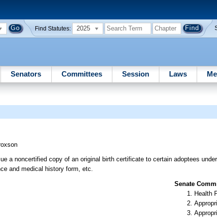
2025
Find Statutes:
Senators
Committees
Session
Laws
Me
roxson
e a noncertified copy of an original birth certificate to certain adoptees under
nce and medical history form, etc.
Senate Commit
Health 
Appropr
Appropr