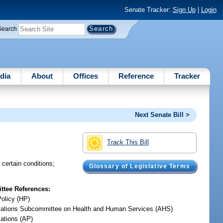
Senate Tracker:
Sign Up
|
Login
Search
dia
About
Offices
Reference
Tracker
Next Senate Bill >
Track This Bill
 certain conditions;
Glossary of Legislative Terms
tee References:
Policy (HP)
iations Subcommittee on Health and Human Services (AHS)
iations (AP)