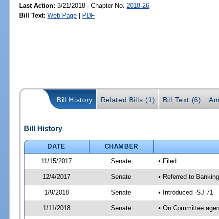
Last Action:
3/21/2018 - Chapter No.
2018-26
Bill Text:
Web Page
|
PDF
Bill History
Related Bills (1)
Bill Text (6)
Am
Bill History
DATE
CHAMBER
11/15/2017
Senate
• Filed
12/4/2017
Senate
• Referred to Bankin
1/9/2018
Senate
• Introduced -SJ 71
1/11/2018
Senate
• On Committee agend