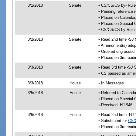
3/1/2018
Senate
• CS/CS/CS by- Rul
• Pending reference r
• Placed on Calendar
• Placed on Special 
• CS/CS/CS by Rules
3/2/2018
Senate
• Read 2nd time -SJ 
• Amendment(s) adop
• Ordered engrossed
• Placed on 3rd readi
3/3/2018
Senate
• Read 3rd time -SJ 
• CS passed as ame
3/3/2018
House
• In Messages
3/5/2018
House
• Referred to Calenda
• Placed on Special 
• Received -HJ 946
3/6/2018
House
• Read 2nd time -HJ 
• Substituted for
CS/
• Placed on 3rd readi