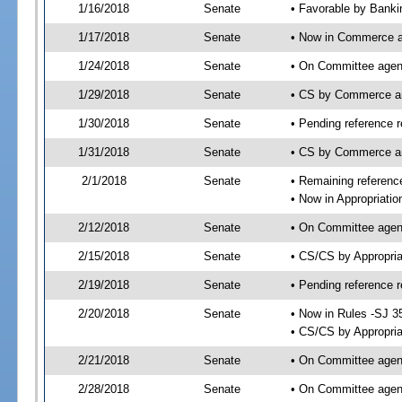
1/16/2018
Senate
• Favorable by Bank
1/17/2018
Senate
• Now in Commerce a
1/24/2018
Senate
• On Committee agend
1/29/2018
Senate
• CS by Commerce a
1/30/2018
Senate
• Pending reference r
1/31/2018
Senate
• CS by Commerce an
2/1/2018
Senate
• Remaining reference
• Now in Appropriatio
2/12/2018
Senate
• On Committee agend
2/15/2018
Senate
• CS/CS by Appropri
2/19/2018
Senate
• Pending reference r
2/20/2018
Senate
• Now in Rules -SJ 3
• CS/CS by Appropria
2/21/2018
Senate
• On Committee agend
2/28/2018
Senate
• On Committee agend