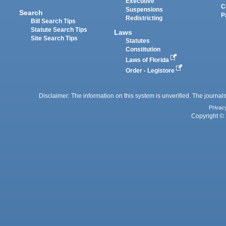
Executive
C
Suspensions
Search
P
Redistricting
Bill Search Tips
Statute Search Tips
Laws
Site Search Tips
Statutes
Constitution
Laws of Florida
Order - Legistore
Disclaimer: The information on this system is unverified. The journals
Privac
Copyright © 