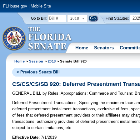
FLHouse.gov
|
Mobile Site
2018
202
Go to Bill:
Find Statutes:
Home
Senators
Committ
Home
>
Session
>
2018
> Senate Bill 920
< Previous Senate Bill
CS/CS/CS/SB 920: Deferred Presentment Trans
GENERAL BILL
by
Rules
;
Appropriations
;
Commerce and Tourism
;
Br
Deferred Presentment Transactions;
Specifying the maximum face amo
deferred presentment installment transactions, exclusive of fees; sp
of fees that deferred presentment providers or their affiliates may cha
transactions; authorizing providers of deferred presentment installmen
subject to certain limitations, etc.
Effective Date:
7/1/2019