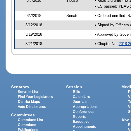
3/7/2018
House
• Read 3rd time -HJ 
• CS passed; YEAS 
3/7/2018
Senate
• Ordered enrolled -S
3/12/2018
• Signed by Officers
3/19/2018
• Approved by Gover
3/21/2018
• Chapter No.
2018-2
Senators
Session
Medi
Senator List
Bills
P
Find Your Legislators
Calendars
V
District Maps
Journals
T
Vote Disclosures
Appropriations
V
Conferences
S
Committees
Reports
Abo
Committee List
Executive
Committee
E
Appointments
Publications
V