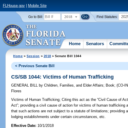
FLHouse.gov
|
Mobile Site
2018
202
Go to Bill:
Find Statutes:
Home
Senators
Committ
Home
>
Session
>
2018
> Senate Bill 1044
< Previous Senate Bill
CS/SB 1044: Victims of Human Trafficking
GENERAL BILL
by
Children, Families, and Elder Affairs
;
Book
;
(CO-
Flores
Victims of Human Trafficking;
Citing this act as the “Civil Cause of Ac
Act”; providing a civil cause of action for victims of human trafficking ag
that such actions are not subject to a statute of limitations; providing 
lodging establishments under certain circumstances, etc.
Effective Date:
10/1/2018