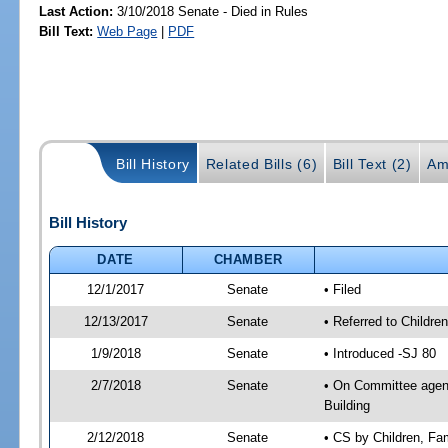
Last Action:
3/10/2018 Senate - Died in Rules
Bill Text:
Web Page
|
PDF
Bill History
Related Bills (6)
Bill Text (2)
Am
Bill History
DATE
CHAMBER
12/1/2017
Senate
• Filed
12/13/2017
Senate
• Referred to Childre
1/9/2018
Senate
• Introduced -SJ 80
2/7/2018
Senate
• On Committee agenda
Building
2/12/2018
Senate
• CS by Children, Fa