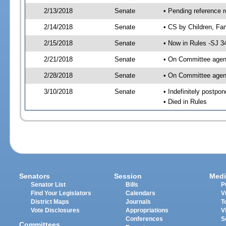
2/13/2018
Senate
• Pending reference r
2/14/2018
Senate
• CS by Children, Fam
2/15/2018
Senate
• Now in Rules -SJ 3
2/21/2018
Senate
• On Committee agend
2/28/2018
Senate
• On Committee agend
3/10/2018
Senate
• Indefinitely postpo
• Died in Rules
Senators
Session
Medi
Senator List
Bills
P
Find Your Legislators
Calendars
V
District Maps
Journals
T
Vote Disclosures
Appropriations
V
Conferences
S
Committees