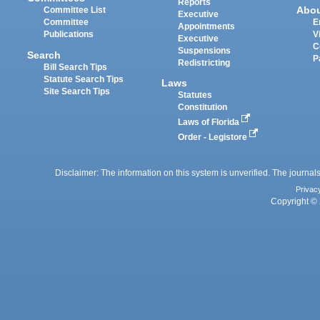
Reports
Abo
Committee List
Executive
Committee
E
Appointments
Publications
V
Executive
C
Suspensions
Search
P
Redistricting
Bill Search Tips
Statute Search Tips
Laws
Site Search Tips
Statutes
Constitution
Laws of Florida
Order - Legistore
Disclaimer: The information on this system is unverified. The journals
Privac
Copyright © 