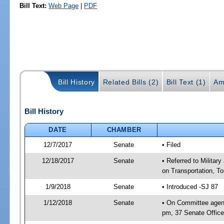
Bill Text:
Web Page
|
PDF
Bill History
Related Bills (2)
Bill Text (1)
Am
Bill History
DATE
CHAMBER
12/7/2017
Senate
• Filed
12/18/2017
Senate
• Referred to Militar
on Transportation, T
1/9/2018
Senate
• Introduced -SJ 87
1/12/2018
Senate
• On Committee agend
pm, 37 Senate Office