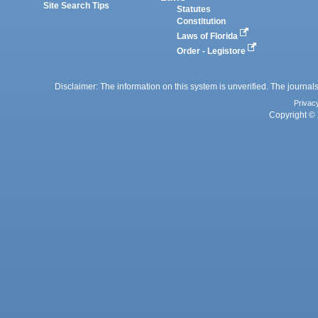
Site Search Tips
Statutes
Constitution
Laws of Florida
Order - Legistore
Disclaimer: The information on this system is unverified. The journals
Privac
Copyright © 