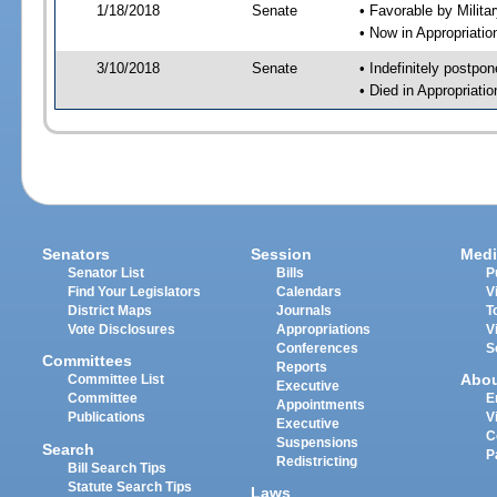
1/18/2018
Senate
• Favorable by Milit
• Now in Appropriati
3/10/2018
Senate
• Indefinitely postpo
• Died in Appropriat
Senators
Session
Medi
Senator List
Bills
P
Find Your Legislators
Calendars
V
District Maps
Journals
T
Vote Disclosures
Appropriations
V
Conferences
S
Committees
Reports
Abo
Committee List
Executive
Committee
E
Appointments
Publications
V
Executive
C
Suspensions
Search
P
Redistricting
Bill Search Tips
Statute Search Tips
Laws