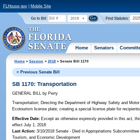
FLHouse.gov
|
Mobile Site
2018
202
Go to Bill:
Find Statutes:
Home
Senators
Committ
Home
>
Session
>
2018
> Senate Bill 1170
< Previous Senate Bill
SB 1170: Transportation
GENERAL BILL
by
Perry
Transportation;
Directing the Department of Highway Safety and Motor 
Ecotourism license plate; creating a special license plate for recipient
Effective Date:
Except as otherwise expressly provided in this act, thi
effect July 1, 2018
Last Action:
3/10/2018 Senate - Died in Appropriations Subcommittee 
Tourism, and Economic Development