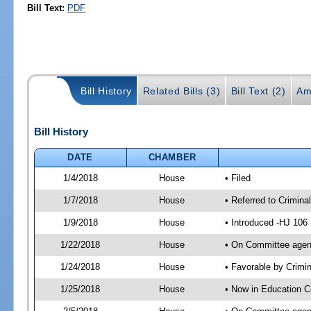
Bill Text:
PDF
Bill History
Related Bills (3)
Bill Text (2)
Am
Bill History
DATE
CHAMBER
1/4/2018
House
• Filed
1/7/2018
House
• Referred to Crimin
1/9/2018
House
• Introduced -HJ 106
1/22/2018
House
• On Committee agend
1/24/2018
House
• Favorable by Crim
1/25/2018
House
• Now in Education 