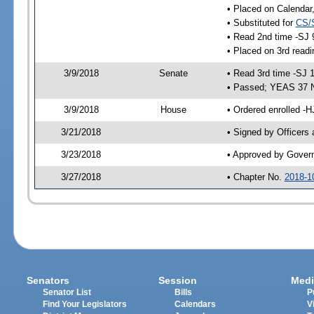
• Placed on Calendar
• Substituted for
CS/
• Read 2nd time -SJ 
• Placed on 3rd readi
3/9/2018
Senate
• Read 3rd time -SJ 
• Passed; YEAS 37 
3/9/2018
House
• Ordered enrolled -H
3/21/2018
• Signed by Officers
3/23/2018
• Approved by Gover
3/27/2018
• Chapter No.
2018-1
Senators
Session
Medi
Senator List
Bills
P
Find Your Legislators
Calendars
V