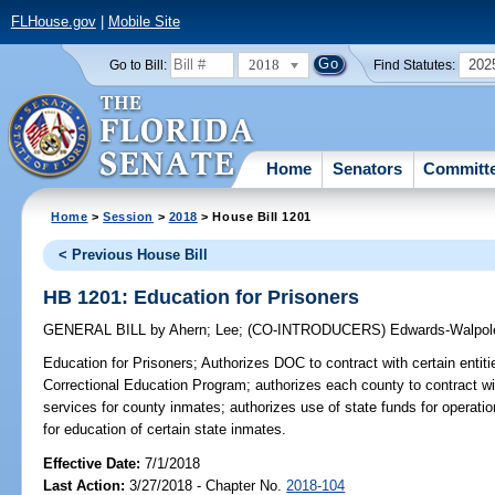
FLHouse.gov
|
Mobile Site
2018
202
Go to Bill:
Find Statutes:
Home
Senators
Committ
Home
>
Session
>
2018
> House Bill 1201
< Previous House Bill
HB 1201: Education for Prisoners
GENERAL BILL
by
Ahern
;
Lee
;
(CO-INTRODUCERS)
Edwards-Walpol
Education for Prisoners;
Authorizes DOC to contract with certain entiti
Correctional Education Program; authorizes each county to contract wit
services for county inmates; authorizes use of state funds for operat
for education of certain state inmates.
Effective Date:
7/1/2018
Last Action:
3/27/2018 - Chapter No.
2018-104