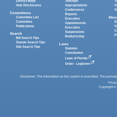
District Maps
Journals
T
Vote Disclosures
Appropriations
V
Conferences
S
Committees
Reports
Abo
Committee List
Executive
Committee
E
Appointments
Publications
V
Executive
C
Suspensions
Search
P
Redistricting
Bill Search Tips
Statute Search Tips
Laws
Site Search Tips
Statutes
Constitution
Laws of Florida
Order - Legistore
Disclaimer: The information on this system is unverified. The journals
Privac
Copyright © 