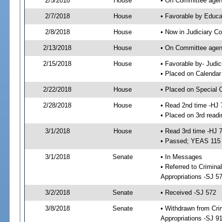
2/5/2018
House
• On Committee agend
2/7/2018
House
• Favorable by Educ
2/8/2018
House
• Now in Judiciary C
2/13/2018
House
• On Committee agend
2/15/2018
House
• Favorable by- Jud
• Placed on Calendar
2/22/2018
House
• Placed on Special 
2/28/2018
House
• Read 2nd time -HJ 
• Placed on 3rd readi
3/1/2018
House
• Read 3rd time -HJ 
• Passed; YEAS 115
3/1/2018
Senate
• In Messages
• Referred to Crimina
Appropriations -SJ 5
3/2/2018
Senate
• Received -SJ 572
3/8/2018
Senate
• Withdrawn from Crim
Appropriations -SJ 9