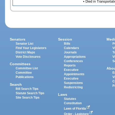
• Died in Transportat
Senators
Session
Medi
Senator List
Bills
P
Find Your Legislators
Calendars
V
District Maps
Journals
T
Vote Disclosures
Appropriations
V
Conferences
S
Committees
Reports
Abo
Committee List
Executive
Committee
E
Appointments
Publications
V
Executive
C
Suspensions
Search
P
Redistricting
Bill Search Tips
Statute Search Tips
Laws
Site Search Tips
Statutes
Constitution
Laws of Florida
Order - Legistore