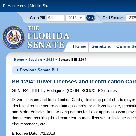
FLHouse.gov
|
Mobile Site
2018
202
Go to Bill:
Find Statutes:
Home
Senators
Committ
Home
>
Session
>
2018
> Senate Bill 1294
< Previous Senate Bill
SB 1294: Driver Licenses and Identification Car
GENERAL BILL
by
Rodriguez
;
(CO-INTRODUCERS)
Torres
Driver Licenses and Identification Cards;
Requiring proof of a taxpayer 
identification number for certain applicants for a driver license; prohi
and Motor Vehicles from waiving certain tests for applicants who provide
documents; requiring the department to mark licenses to indicate com
circumstances, etc.
Effective Date:
7/1/2018