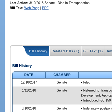
Last Action:
3/10/2018 Senate - Died in Transportation
Bill Text:
Web Page
|
PDF
Bill History
Related Bills (1)
Bill Text (1)
Am
Bill History
DATE
CHAMBER
12/18/2017
Senate
• Filed
1/11/2018
Senate
• Referred to Transp
Development; Appropr
• Introduced -SJ 150
3/10/2018
Senate
• Indefinitely postpo