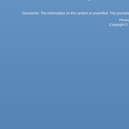
Disclaimer: The information on this system is unverified. The journals
Privac
Copyright © 