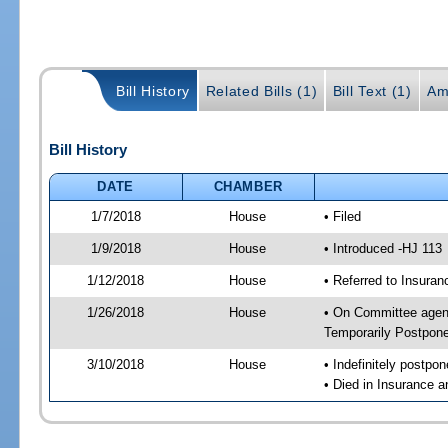
Bill History
Related Bills (1)
Bill Text (1)
Am
Bill History
DATE
CHAMBER
1/7/2018
House
• Filed
1/9/2018
House
• Introduced -HJ 113
1/12/2018
House
• Referred to Insur
1/26/2018
House
• On Committee agend
Temporarily Postpon
3/10/2018
House
• Indefinitely postpo
• Died in Insurance