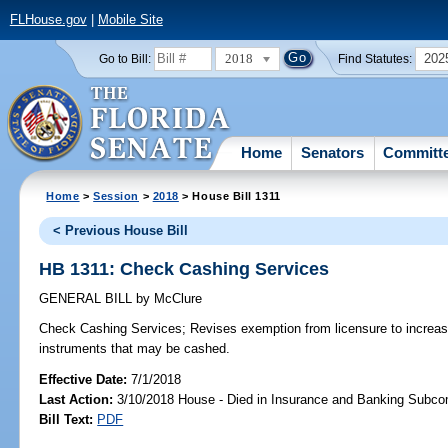
FLHouse.gov
|
Mobile Site
2018
202
Go to Bill:
Find Statutes:
Home
Senators
Committ
Home
>
Session
>
2018
> House Bill 1311
< Previous House Bill
HB 1311: Check Cashing Services
GENERAL BILL
by
McClure
Check Cashing Services;
Revises exemption from licensure to increa
instruments that may be cashed.
Effective Date:
7/1/2018
Last Action:
3/10/2018 House - Died in Insurance and Banking Subc
Bill Text:
PDF