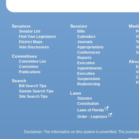
Senators
Session
Medi
Senator List
Bills
P
Find Your Legislators
Calendars
V
District Maps
Journals
T
Vote Disclosures
Appropriations
V
Conferences
S
Committees
Reports
Abo
Committee List
Executive
Committee
E
Appointments
Publications
V
Executive
C
Suspensions
Search
P
Redistricting
Bill Search Tips
Statute Search Tips
Laws
Site Search Tips
Statutes
Constitution
Laws of Florida
Order - Legistore
Disclaimer: The information on this system is unverified. The journals