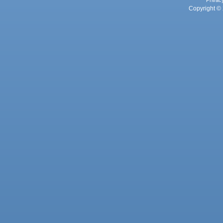
Privac
Copyright © 