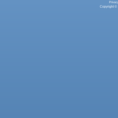
Privac
Copyright © 