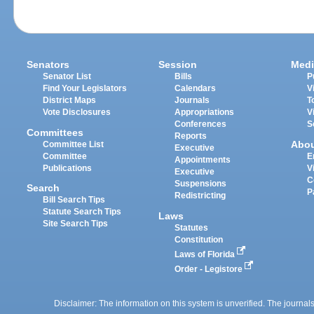
Senators
Session
Medi
Senator List
Bills
P
Find Your Legislators
Calendars
V
District Maps
Journals
T
Vote Disclosures
Appropriations
V
Conferences
S
Committees
Reports
Abo
Committee List
Executive
Committee
E
Appointments
Publications
V
Executive
C
Suspensions
Search
P
Redistricting
Bill Search Tips
Statute Search Tips
Laws
Site Search Tips
Statutes
Constitution
Laws of Florida
Order - Legistore
Disclaimer: The information on this system is unverified. The journals