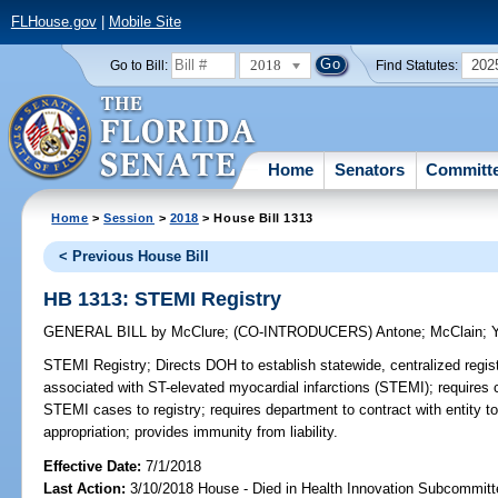
FLHouse.gov
|
Mobile Site
2018
202
Go to Bill:
Find Statutes:
Home
Senators
Committ
Home
>
Session
>
2018
> House Bill 1313
< Previous House Bill
HB 1313: STEMI Registry
GENERAL BILL
by
McClure
;
(CO-INTRODUCERS)
Antone
;
McClain
;
STEMI Registry;
Directs DOH to establish statewide, centralized reg
associated with ST-elevated myocardial infarctions (STEMI); requires cer
STEMI cases to registry; requires department to contract with entity to 
appropriation; provides immunity from liability.
Effective Date:
7/1/2018
Last Action:
3/10/2018 House - Died in Health Innovation Subcommitt