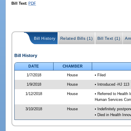
Bill Text:
PDF
Bill History
Related Bills (1)
Bill Text (1)
Am
Bill History
DATE
CHAMBER
1/7/2018
House
• Filed
1/9/2018
House
• Introduced -HJ 113
1/12/2018
House
• Referred to Health
Human Services Com
3/10/2018
House
• Indefinitely postpo
• Died in Health Inn