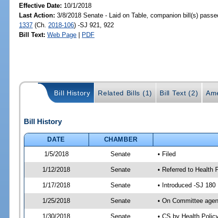
Effective Date:
10/1/2018
Last Action:
3/8/2018 Senate - Laid on Table, companion bill(s) pass
1337
(Ch.
2018-106
) -SJ 921, 922
Bill Text:
Web Page
|
PDF
Bill History
Related Bills (1)
Bill Text (2)
Ame
Bill History
DATE
CHAMBER
1/5/2018
Senate
• Filed
1/12/2018
Senate
• Referred to Health 
1/17/2018
Senate
• Introduced -SJ 180
1/25/2018
Senate
• On Committee agend
1/30/2018
Senate
• CS by Health Poli