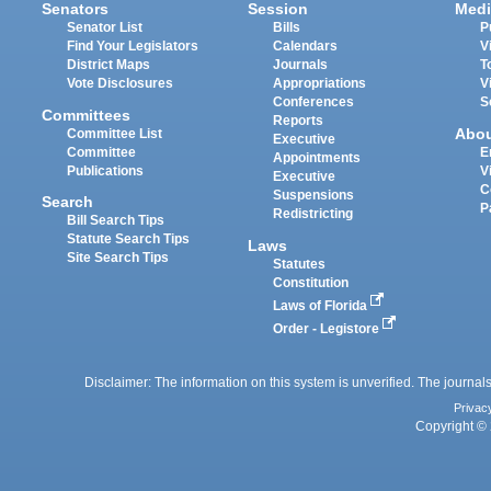
Senators
Session
Medi
Senator List
Bills
P
Find Your Legislators
Calendars
V
District Maps
Journals
T
Vote Disclosures
Appropriations
V
Conferences
S
Committees
Reports
Abo
Committee List
Executive
Committee
E
Appointments
Publications
V
Executive
C
Suspensions
Search
P
Redistricting
Bill Search Tips
Statute Search Tips
Laws
Site Search Tips
Statutes
Constitution
Laws of Florida
Order - Legistore
Disclaimer: The information on this system is unverified. The journals
Privac
Copyright © 