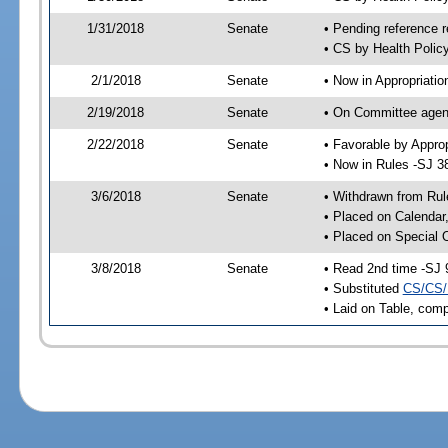
1/31/2018
Senate
• Pending reference r
• CS by Health Polic
2/1/2018
Senate
• Now in Appropriatio
2/19/2018
Senate
• On Committee agend
2/22/2018
Senate
• Favorable by Appr
• Now in Rules -SJ 3
3/6/2018
Senate
• Withdrawn from Rul
• Placed on Calendar
• Placed on Special 
3/8/2018
Senate
• Read 2nd time -SJ 
• Substituted
CS/CS/
• Laid on Table, comp