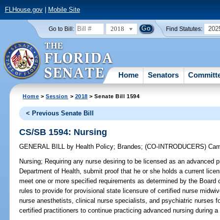
FLHouse.gov
|
Mobile Site
2018
202
Go to Bill:
Find Statutes:
Home
Senators
Committ
Home
>
Session
>
2018
> Senate Bill 1594
< Previous Senate Bill
CS/SB 1594: Nursing
GENERAL BILL
by
Health Policy
;
Brandes
;
(CO-INTRODUCERS)
Cam
Nursing;
Requiring any nurse desiring to be licensed as an advanced pr
Department of Health, submit proof that he or she holds a current licen
meet one or more specified requirements as determined by the Board of
rules to provide for provisional state licensure of certified nurse midwive
nurse anesthetists, clinical nurse specialists, and psychiatric nurses fo
certified practitioners to continue practicing advanced nursing during a 