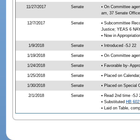
11/27/2017
Senate
• On Committee agend
am, 37 Senate Office
12/7/2017
Senate
• Subcommittee Recom
Justice; YEAS 6 NAY
• Now in Appropriatio
1/9/2018
Senate
• Introduced -SJ 22
1/19/2018
Senate
• On Committee agend
1/24/2018
Senate
• Favorable by- Appr
1/25/2018
Senate
• Placed on Calendar
1/30/2018
Senate
• Placed on Special 
2/1/2018
Senate
• Read 2nd time -SJ 
• Substituted
HB 602
• Laid on Table, comp