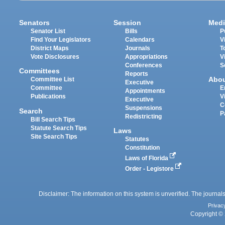
Senators
Session
Medi
Senator List
Bills
P
Find Your Legislators
Calendars
V
District Maps
Journals
T
Vote Disclosures
Appropriations
V
Conferences
S
Committees
Reports
Abo
Committee List
Executive
Committee
E
Appointments
Publications
V
Executive
C
Suspensions
Search
P
Redistricting
Bill Search Tips
Statute Search Tips
Laws
Site Search Tips
Statutes
Constitution
Laws of Florida
Order - Legistore
Disclaimer: The information on this system is unverified. The journals
Privac
Copyright © 