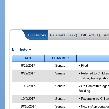
Bill History
Related Bills (2)
Bill Text (1)
Am
Bill History
DATE
CHAMBER
8/25/2017
Senate
• Filed
9/22/2017
Senate
• Referred to Childre
Justice; Appropriatio
10/2/2017
Senate
• On Committee agenda
Building
10/9/2017
Senate
• Favorable by Child
10/10/2017
Senate
• Now in Appropriati