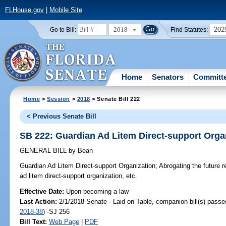
FLHouse.gov
|
Mobile Site
2018
202
Go to Bill:
Find Statutes:
Home
Senators
Committ
Home
>
Session
>
2018
> Senate Bill 222
< Previous Senate Bill
SB 222: Guardian Ad Litem Direct-support Orga
GENERAL BILL
by
Bean
Guardian Ad Litem Direct-support Organization;
Abrogating the future r
ad litem direct-support organization, etc.
Effective Date:
Upon becoming a law
Last Action:
2/1/2018 Senate - Laid on Table, companion bill(s) pass
2018-38
) -SJ 256
Bill Text:
Web Page
|
PDF