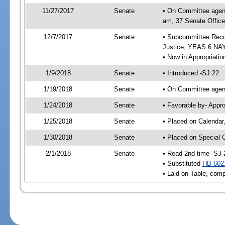
11/27/2017
Senate
• On Committee agend
am, 37 Senate Office
12/7/2017
Senate
• Subcommittee Recom
Justice; YEAS 6 NAY
• Now in Appropriatio
1/9/2018
Senate
• Introduced -SJ 22
1/19/2018
Senate
• On Committee agend
1/24/2018
Senate
• Favorable by- Appr
1/25/2018
Senate
• Placed on Calendar
1/30/2018
Senate
• Placed on Special 
2/1/2018
Senate
• Read 2nd time -SJ 
• Substituted
HB 602
• Laid on Table, comp