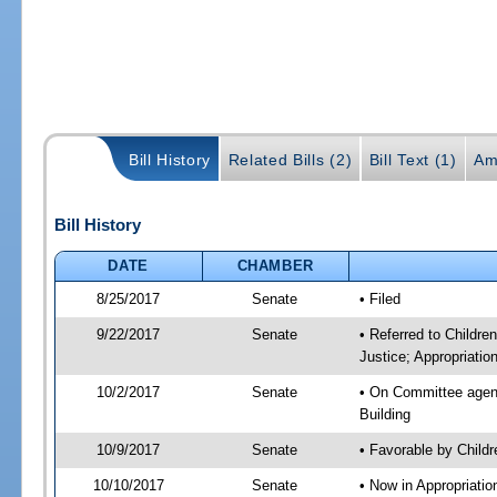
Bill History
Related Bills (2)
Bill Text (1)
Am
Bill History
DATE
CHAMBER
8/25/2017
Senate
• Filed
9/22/2017
Senate
• Referred to Childre
Justice; Appropriatio
10/2/2017
Senate
• On Committee agenda
Building
10/9/2017
Senate
• Favorable by Child
10/10/2017
Senate
• Now in Appropriati