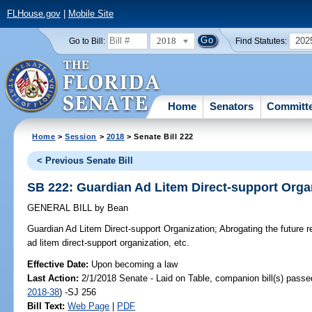
FLHouse.gov
|
Mobile Site
2018
202
Go to Bill:
Find Statutes:
Home
Senators
Committ
Home
>
Session
>
2018
> Senate Bill 222
< Previous Senate Bill
SB 222: Guardian Ad Litem Direct-support Orga
GENERAL BILL
by
Bean
Guardian Ad Litem Direct-support Organization;
Abrogating the future r
ad litem direct-support organization, etc.
Effective Date:
Upon becoming a law
Last Action:
2/1/2018 Senate - Laid on Table, companion bill(s) pass
2018-38
) -SJ 256
Bill Text:
Web Page
|
PDF