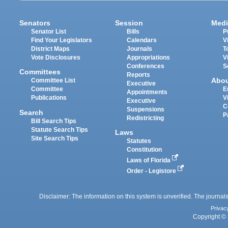
Senators
Session
Medi
Senator List
Bills
P
Find Your Legislators
Calendars
V
District Maps
Journals
T
Vote Disclosures
Appropriations
V
Conferences
S
Committees
Reports
Abo
Committee List
Executive
Committee
E
Appointments
Publications
V
Executive
C
Suspensions
Search
P
Redistricting
Bill Search Tips
Statute Search Tips
Laws
Site Search Tips
Statutes
Constitution
Laws of Florida
Order - Legistore
Disclaimer: The information on this system is unverified. The journals
Privac
Copyright © 