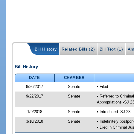
Bill History
Related Bills (2)
Bill Text (1)
Am
Bill History
DATE
CHAMBER
8/30/2017
Senate
• Filed
9/22/2017
Senate
• Referred to Crimina
Appropriations -SJ 2
1/9/2018
Senate
• Introduced -SJ 23
3/10/2018
Senate
• Indefinitely postpo
• Died in Criminal Jus