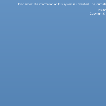
Disclaimer: The information on this system is unverified. The journals
Privac
Copyright © 