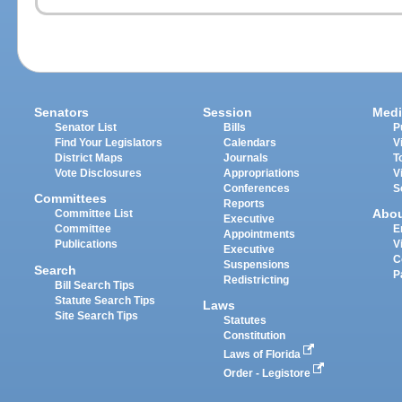
Senators
Session
Medi
Senator List
Bills
P
Find Your Legislators
Calendars
V
District Maps
Journals
T
Vote Disclosures
Appropriations
V
Conferences
S
Committees
Reports
Abo
Committee List
Executive
Committee
E
Appointments
Publications
V
Executive
C
Suspensions
Search
P
Redistricting
Bill Search Tips
Statute Search Tips
Laws
Site Search Tips
Statutes
Constitution
Laws of Florida
Order - Legistore