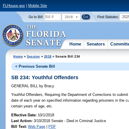
FLHouse.gov
|
Mobile Site
2018
202
Go to Bill:
Find Statutes:
Home
Senators
Committ
Home
>
Session
>
2018
> Senate Bill 234
< Previous Senate Bill
SB 234: Youthful Offenders
GENERAL BILL
by
Bracy
Youthful Offenders;
Requiring the Department of Corrections to submit a
date of each year on specified information regarding prisoners in the 
certain years of age, etc.
Effective Date:
10/1/2018
Last Action:
3/10/2018 Senate - Died in Criminal Justice
Bill Text:
Web Page
|
PDF