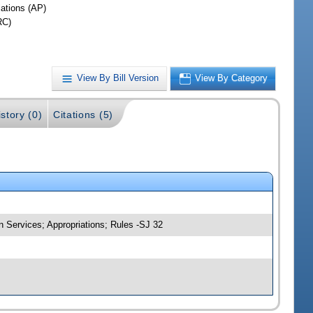
iations (AP)
RC)
View By Bill Version
View By Category
story (0)
Citations (5)
 Services; Appropriations; Rules -SJ 32