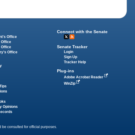
Connect with the Senate
t's Office
 Office
Senate Tracker
 Office
Login
ry's Office
Sign Up
Tracker Help
y
Plug-ins
Adobe Acrobat Reader
WinZip
Tips
tions
oks
y Opinions
Records
 be consulted for official purposes.