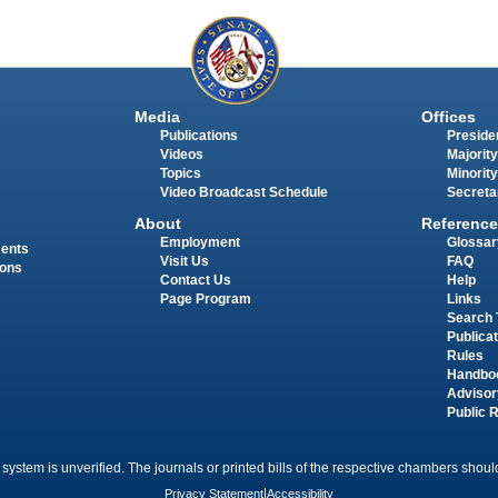
Media
Offices
Publications
Presiden
Videos
Majority
Topics
Minority
Video Broadcast Schedule
Secreta
About
Reference
Employment
Glossar
ments
Visit Us
FAQ
ions
Contact Us
Help
Page Program
Links
Search 
Publica
Rules
Handbo
Advisor
Public 
 system is unverified. The journals or printed bills of the respective chambers should
Privacy Statement
|
Accessibility