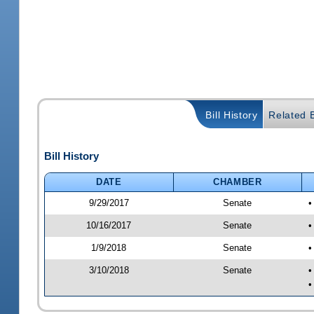
Bill History
Related B
Bill History
DATE
CHAMBER
9/29/2017
Senate
•
10/16/2017
Senate
•
1/9/2018
Senate
•
3/10/2018
Senate
•
•