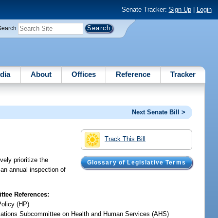
Senate Tracker:
Sign Up
|
Login
Search
dia
About
Offices
Reference
Tracker
Next Senate Bill >
Track This Bill
ely prioritize the
Glossary of Legislative Terms
 an annual inspection of
tee References:
Policy (HP)
iations Subcommittee on Health and Human Services (AHS)