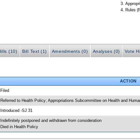
Appropr
Rules (
ills (10)
Bill Text (1)
Amendments (0)
Analyses (0)
Vote Hi
ACTION
 Filed
 Referred to Health Policy; Appropriations Subcommittee on Health and Human
 Introduced -SJ 31
 Indefinitely postponed and withdrawn from consideration
 Died in Health Policy