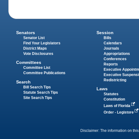
Senators
Session
Senator List
Bills
Find Your Legislators
Calendars
District Maps
Journals
Vote Disclosures
Appropriations
Conferences
Committees
Reports
Committee List
Executive Appoint
Committee Publications
Executive Suspens
Redistricting
Search
Bill Search Tips
Laws
Statute Search Tips
Statutes
Site Search Tips
Constitution
Laws of Florida
Order - Legistore
Disclaimer: The information on this