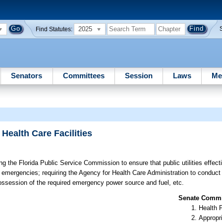
2025
Find Statutes:
Senators
Committees
Session
Laws
Me
 Health Care Facilities
g the Florida Public Service Commission to ensure that public utilities effectiv
t of emergencies; requiring the Agency for Health Care Administration to conduct
 possession of the required emergency power source and fuel, etc.
Senate Commit
Health 
Appropr