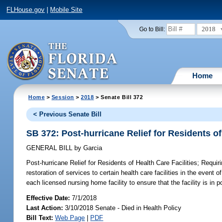
FLHouse.gov
|
Mobile Site
2018
Go to Bill:
Home
Home
>
Session
>
2018
> Senate Bill 372
< Previous Senate Bill
SB 372: Post-hurricane Relief for Residents of
GENERAL BILL
by
Garcia
Post-hurricane Relief for Residents of Health Care Facilities;
Requirin
restoration of services to certain health care facilities in the even
each licensed nursing home facility to ensure that the facility is in
Effective Date:
7/1/2018
Last Action:
3/10/2018 Senate - Died in Health Policy
Bill Text:
Web Page
|
PDF