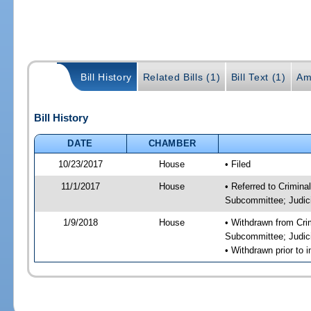
Bill History
Related Bills (1)
Bill Text (1)
Am
Bill History
DATE
CHAMBER
10/23/2017
House
• Filed
11/1/2017
House
• Referred to Crimin
Subcommittee; Judic
1/9/2018
House
• Withdrawn from Cri
Subcommittee; Judic
• Withdrawn prior to i