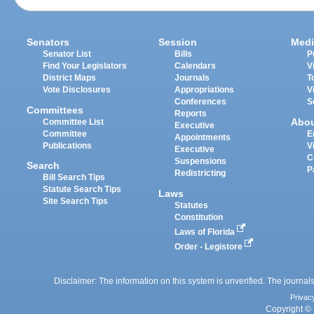
Senators
Session
Medi
Senator List
Bills
P
Find Your Legislators
Calendars
V
District Maps
Journals
T
Vote Disclosures
Appropriations
V
Conferences
S
Committees
Reports
Abo
Committee List
Executive
Committee
E
Appointments
Publications
V
Executive
C
Suspensions
Search
P
Redistricting
Bill Search Tips
Statute Search Tips
Laws
Site Search Tips
Statutes
Constitution
Laws of Florida
Order - Legistore
Disclaimer: The information on this system is unverified. The journals
Privac
Copyright © 