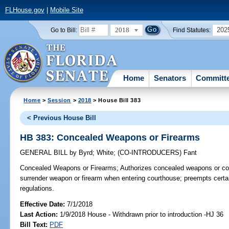
FLHouse.gov
|
Mobile Site
2018
202
Go to Bill:
Find Statutes:
Home
Senators
Committ
Home
>
Session
>
2018
> House Bill 383
< Previous House Bill
HB 383: Concealed Weapons or Firearms
GENERAL BILL
by
Byrd
;
White
;
(CO-INTRODUCERS)
Fant
Concealed Weapons or Firearms;
Authorizes concealed weapons or con
surrender weapon or firearm when entering courthouse; preempts certai
regulations.
Effective Date:
7/1/2018
Last Action:
1/9/2018 House - Withdrawn prior to introduction -HJ 36
Bill Text:
PDF