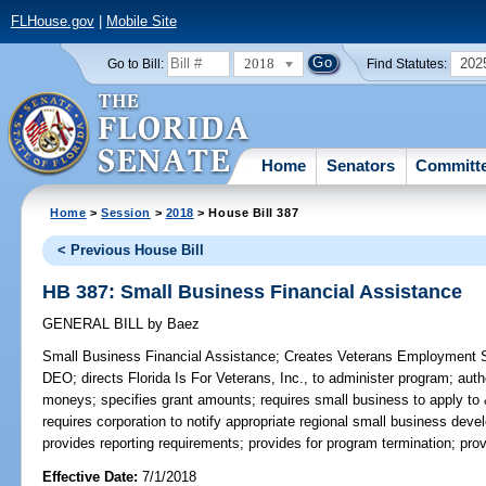
FLHouse.gov
|
Mobile Site
2018
202
Go to Bill:
Find Statutes:
Home
Senators
Committ
Home
>
Session
>
2018
> House Bill 387
< Previous House Bill
HB 387: Small Business Financial Assistance
GENERAL BILL
by
Baez
Small Business Financial Assistance;
Creates Veterans Employment S
DEO; directs Florida Is For Veterans, Inc., to administer program; aut
moneys; specifies grant amounts; requires small business to apply to 
requires corporation to notify appropriate regional small business deve
provides reporting requirements; provides for program termination; p
Effective Date:
7/1/2018