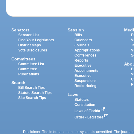
Senators
Session
Medi
Senator List
Bills
P
Find Your Legislators
Calendars
V
District Maps
Journals
T
Vote Disclosures
Appropriations
V
Conferences
S
Committees
Reports
Abo
Committee List
Executive
Committee
E
Appointments
Publications
V
Executive
C
Suspensions
Search
P
Redistricting
Bill Search Tips
Statute Search Tips
Laws
Site Search Tips
Statutes
Constitution
Laws of Florida
Order - Legistore
Disclaimer: The information on this system is unverified. The journals