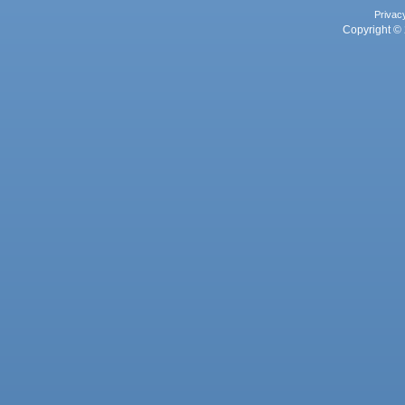
Privac
Copyright © 