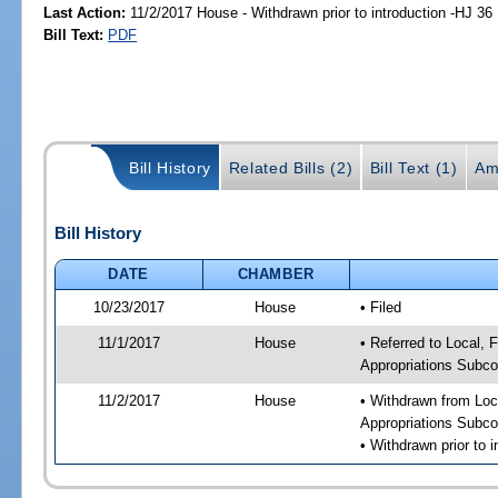
Last Action:
11/2/2017 House - Withdrawn prior to introduction -HJ 36
Bill Text:
PDF
Bill History
Related Bills (2)
Bill Text (1)
Am
Bill History
DATE
CHAMBER
10/23/2017
House
• Filed
11/1/2017
House
• Referred to Local,
Appropriations Subc
11/2/2017
House
• Withdrawn from Loc
Appropriations Subc
• Withdrawn prior to i