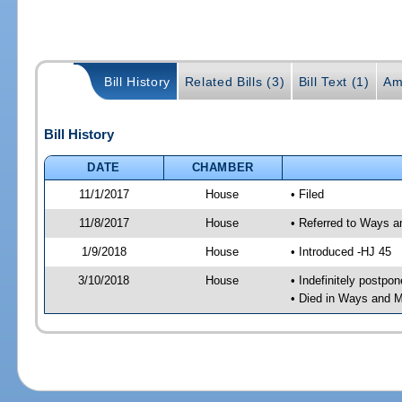
Bill History
Related Bills (3)
Bill Text (1)
Am
Bill History
DATE
CHAMBER
11/1/2017
House
• Filed
11/8/2017
House
• Referred to Ways 
1/9/2018
House
• Introduced -HJ 45
3/10/2018
House
• Indefinitely postpo
• Died in Ways and 