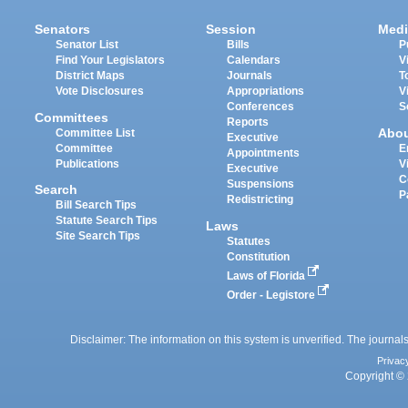
Senators
Session
Medi
Senator List
Bills
P
Find Your Legislators
Calendars
V
District Maps
Journals
T
Vote Disclosures
Appropriations
V
Conferences
S
Committees
Reports
Abo
Committee List
Executive
Committee
E
Appointments
Publications
V
Executive
C
Suspensions
Search
P
Redistricting
Bill Search Tips
Statute Search Tips
Laws
Site Search Tips
Statutes
Constitution
Laws of Florida
Order - Legistore
Disclaimer: The information on this system is unverified. The journals
Privac
Copyright © 