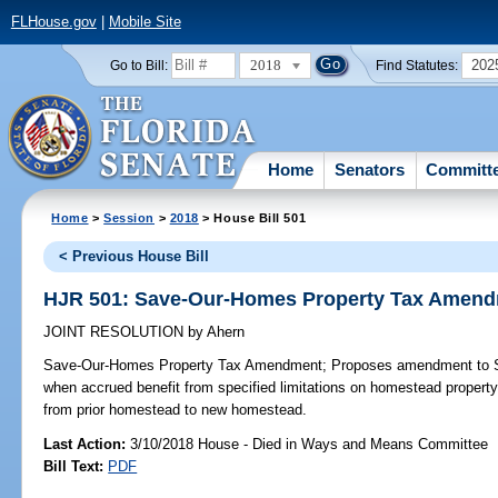
FLHouse.gov
|
Mobile Site
2018
202
Go to Bill:
Find Statutes:
Home
Senators
Committ
Home
>
Session
>
2018
> House Bill 501
< Previous House Bill
HJR 501: Save-Our-Homes Property Tax Amen
JOINT RESOLUTION
by
Ahern
Save-Our-Homes Property Tax Amendment;
Proposes amendment to Sta
when accrued benefit from specified limitations on homestead proper
from prior homestead to new homestead.
Last Action:
3/10/2018 House - Died in Ways and Means Committee
Bill Text:
PDF