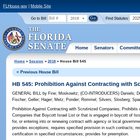
FLHouse.gov
|
Mobile Site
2018
202
Go to Bill:
Find Statutes:
Home
Senators
Committ
Home
>
Session
>
2018
> House Bill 545
< Previous House Bill
HB 545: Prohibition Against Contracting with 
GENERAL BILL
by
Fine
;
Moskowitz
;
(CO-INTRODUCERS)
Daniels
;
D
Fischer
;
Geller
;
Hager
;
Metz
;
Ponder
;
Rommel
;
Silvers
;
Slosberg
;
Spa
Prohibition Against Contracting with Scrutinized Companies;
Prohibits 
Companies that Boycott Israel List or that is engaged in boycott of Isr
for, or entering into or renewing contract with agency or local governme
provides exceptions; requires specified provision in such contracts; 
certification in specified circumstances; provides for preemption.