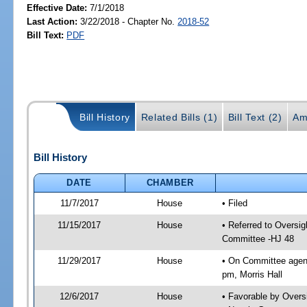
Effective Date:
7/1/2018
Last Action:
3/22/2018 - Chapter No.
2018-52
Bill Text:
PDF
Bill History
Related Bills (1)
Bill Text (2)
Am
Bill History
DATE
CHAMBER
11/7/2017
House
• Filed
11/15/2017
House
• Referred to Oversi
Committee -HJ 48
11/29/2017
House
• On Committee agend
pm, Morris Hall
12/6/2017
House
• Favorable by Over