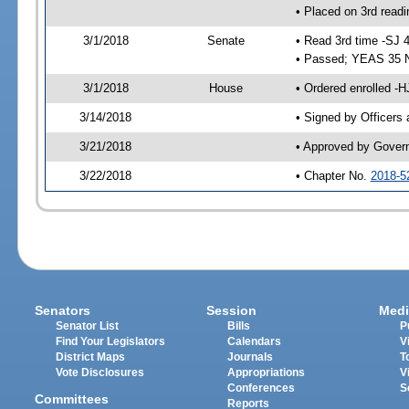
• Placed on 3rd readi
3/1/2018
Senate
• Read 3rd time -SJ 
• Passed; YEAS 35 
3/1/2018
House
• Ordered enrolled -H
3/14/2018
• Signed by Officers
3/21/2018
• Approved by Gover
3/22/2018
• Chapter No.
2018-5
Senators
Session
Medi
Senator List
Bills
P
Find Your Legislators
Calendars
V
District Maps
Journals
T
Vote Disclosures
Appropriations
V
Conferences
S
Committees
Reports