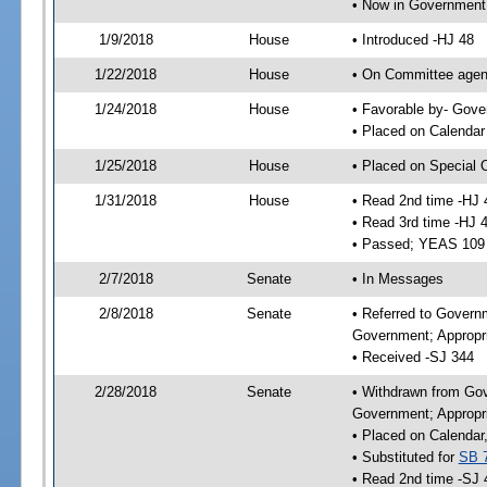
• Now in Government
1/9/2018
House
• Introduced -HJ 48
1/22/2018
House
• On Committee agend
1/24/2018
House
• Favorable by- Gov
• Placed on Calendar
1/25/2018
House
• Placed on Special 
1/31/2018
House
• Read 2nd time -HJ 
• Read 3rd time -HJ 
• Passed; YEAS 109
2/7/2018
Senate
• In Messages
2/8/2018
Senate
• Referred to Govern
Government; Appropri
• Received -SJ 344
2/28/2018
Senate
• Withdrawn from Gov
Government; Appropri
• Placed on Calendar
• Substituted for
SB 
• Read 2nd time -SJ 