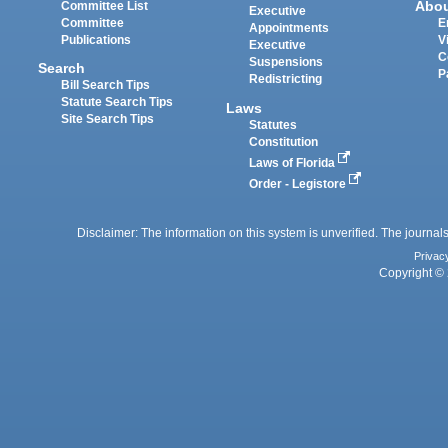
Abo
Committee List
Executive
Committee
E
Appointments
Publications
V
Executive
C
Suspensions
Search
P
Redistricting
Bill Search Tips
Statute Search Tips
Laws
Site Search Tips
Statutes
Constitution
Laws of Florida
Order - Legistore
Disclaimer: The information on this system is unverified. The journals
Privac
Copyright © 