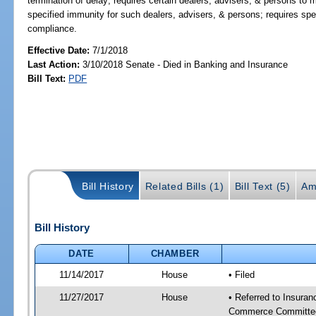
termination of delay; requires certain dealers, advisers, & persons to
specified immunity for such dealers, advisers, & persons; requires spe
compliance.
Effective Date:
7/1/2018
Last Action:
3/10/2018 Senate - Died in Banking and Insurance
Bill Text:
PDF
Bill History
Related Bills (1)
Bill Text (5)
Am
Bill History
DATE
CHAMBER
11/14/2017
House
• Filed
11/27/2017
House
• Referred to Insura
Commerce Committee