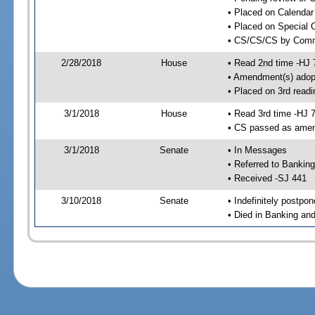
• Placed on Calendar
• Placed on Special 
• CS/CS/CS by Comme
2/28/2018
House
• Read 2nd time -HJ 
• Amendment(s) adop
• Placed on 3rd readi
3/1/2018
House
• Read 3rd time -HJ 
• CS passed as ame
3/1/2018
Senate
• In Messages
• Referred to Bankin
• Received -SJ 441
3/10/2018
Senate
• Indefinitely postpo
• Died in Banking an