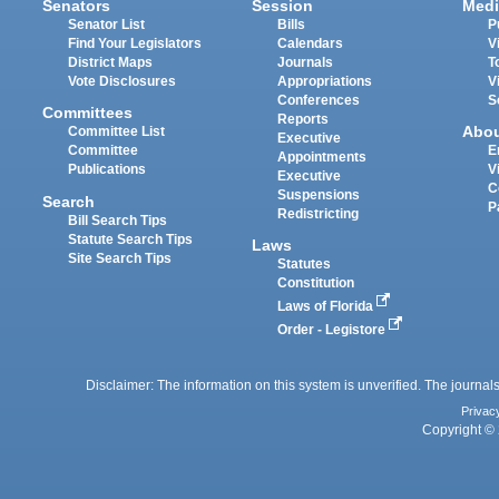
Senators
Session
Medi
Senator List
Bills
P
Find Your Legislators
Calendars
V
District Maps
Journals
T
Vote Disclosures
Appropriations
V
Conferences
S
Committees
Reports
Abo
Committee List
Executive
Committee
E
Appointments
Publications
V
Executive
C
Suspensions
Search
P
Redistricting
Bill Search Tips
Statute Search Tips
Laws
Site Search Tips
Statutes
Constitution
Laws of Florida
Order - Legistore
Disclaimer: The information on this system is unverified. The journals
Privac
Copyright © 