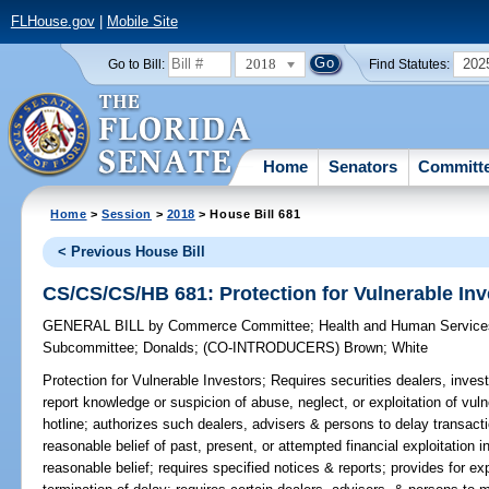
FLHouse.gov
|
Mobile Site
2018
202
Go to Bill:
Find Statutes:
Home
Senators
Committ
Home
>
Session
>
2018
> House Bill 681
< Previous House Bill
CS/CS/CS/HB 681: Protection for Vulnerable Inv
GENERAL BILL
by
Commerce Committee
;
Health and Human Servic
Subcommittee
;
Donalds
;
(CO-INTRODUCERS)
Brown
;
White
Protection for Vulnerable Investors;
Requires securities dealers, inves
report knowledge or suspicion of abuse, neglect, or exploitation of vul
hotline; authorizes such dealers, advisers & persons to delay transact
reasonable belief of past, present, or attempted financial exploitation i
reasonable belief; requires specified notices & reports; provides for ex