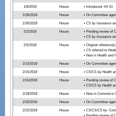
1/9/2018
House
• Introduced -HJ 61
1/26/2018
House
• On Committee agen
1/30/2018
House
• CS by Insurance a
2/2/2018
House
• Pending review of 
• CS by Insurance a
2/5/2018
House
• Original reference
• CS referred to He
• Now in Health and
2/13/2018
House
• On Committee agend
2/15/2018
House
• CS/CS by Health 
2/16/2018
House
• Pending review of 
• CS/CS by Health a
2/19/2018
House
• Now in Commerce 
2/20/2018
House
• On Committee agen
2/22/2018
House
• CS/CS/CS by- Com
• Pending review of C