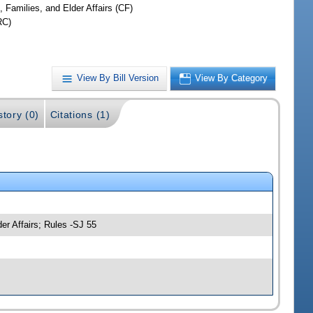
, Families, and Elder Affairs (CF)
RC)
View By Bill Version
View By Category
story (0)
Citations (1)
er Affairs; Rules -SJ 55