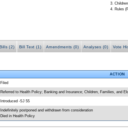
Children
Rules (
ills (2)
Bill Text (1)
Amendments (0)
Analyses (0)
Vote Hi
ACTION
 Filed
 Referred to Health Policy; Banking and Insurance; Children, Families, and Eld
 Introduced -SJ 55
 Indefinitely postponed and withdrawn from consideration
 Died in Health Policy