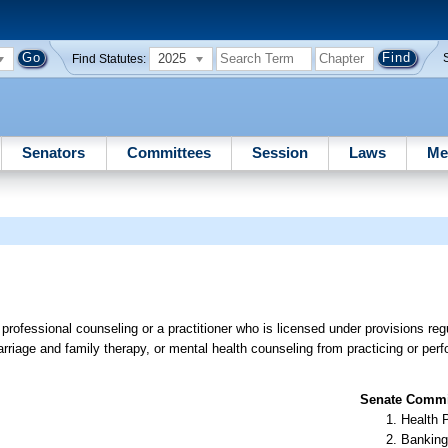
2025
Find Statutes:
Senators
Committees
Session
Laws
Me
professional counseling or a practitioner who is licensed under provisions regu
rriage and family therapy, or mental health counseling from practicing or per
Senate Commit
Health 
Banking