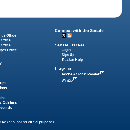
Connect with the Senate
t's Office
 Office
Senate Tracker
 Office
Login
ry's Office
Sign Up
Tracker Help
y
Plug-ins
Adobe Acrobat Reader
WinZip
Tips
tions
oks
y Opinions
Records
 be consulted for official purposes.