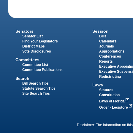
Senators
Session
Senator List
Bills
Find Your Legislators
Calendars
District Maps
Journals
Vote Disclosures
Appropriations
Conferences
Committees
Reports
Committee List
Executive Appoint
Committee Publications
Executive Suspens
Redistricting
Search
Bill Search Tips
Laws
Statute Search Tips
Statutes
Site Search Tips
Constitution
Laws of Florida
Order - Legistore
Disclaimer: The information on this