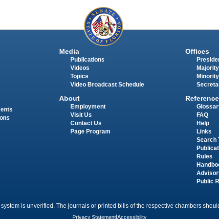
Media
Offices
Publications
Presiden
Videos
Majority
Topics
Minority
Video Broadcast Schedule
Secreta
About
Reference
Employment
Glossar
ments
Visit Us
FAQ
ions
Contact Us
Help
Page Program
Links
Search 
Publica
Rules
Handbo
Advisor
Public 
 system is unverified. The journals or printed bills of the respective chambers should
Privacy Statement
|
Accessibility