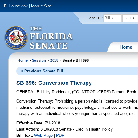
FLHouse.gov
|
Mobile Site
2018
Go to Bill:
Home
Home
>
Session
>
2018
> Senate Bill 696
< Previous Senate Bill
SB 696: Conversion Therapy
GENERAL BILL
by
Rodriguez
;
(CO-INTRODUCERS)
Farmer
;
Book
Conversion Therapy;
Prohibiting a person who is licensed to provide 
medicine, osteopathic medicine, psychology, clinical social work, ma
therapy with an individual who is younger than a specified age, etc.
Effective Date:
7/1/2018
Last Action:
3/10/2018 Senate - Died in Health Policy
Bill Text:
Web Page
|
PDF