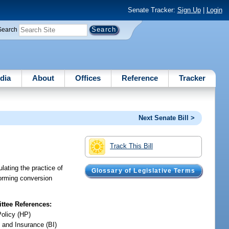
Senate Tracker:
Sign Up
|
Login
Search
dia
About
Offices
Reference
Tracker
Next Senate Bill >
Track This Bill
lating the practice of
Glossary of Legislative Terms
forming conversion
tee References:
Policy (HP)
 and Insurance (BI)