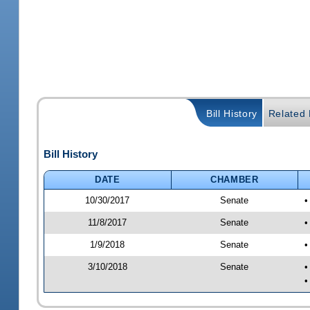
Bill History
Related B
Bill History
DATE
CHAMBER
10/30/2017
Senate
•
11/8/2017
Senate
•
1/9/2018
Senate
•
3/10/2018
Senate
•
•