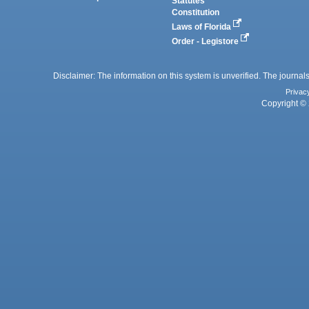
Statutes
Constitution
Laws of Florida
Order - Legistore
Disclaimer: The information on this system is unverified. The journals
Privac
Copyright © 