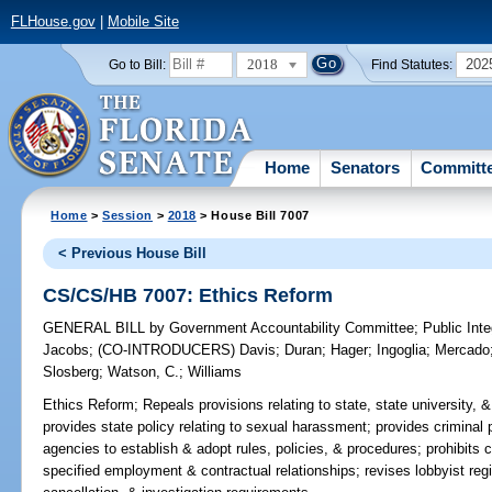
FLHouse.gov
|
Mobile Site
2018
202
Go to Bill:
Find Statutes:
Home
Senators
Committ
Home
>
Session
>
2018
> House Bill 7007
< Previous House Bill
CS/CS/HB 7007: Ethics Reform
GENERAL BILL
by
Government Accountability Committee
;
Public Int
Jacobs
;
(CO-INTRODUCERS)
Davis
;
Duran
;
Hager
;
Ingoglia
;
Mercado
Slosberg
;
Watson, C.
;
Williams
Ethics Reform;
Repeals provisions relating to state, state university,
provides state policy relating to sexual harassment; provides criminal 
agencies to establish & adopt rules, policies, & procedures; prohibits c
specified employment & contractual relationships; revises lobbyist regi