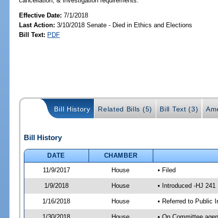
cancellation, & investigation requirements.
Effective Date:
7/1/2018
Last Action:
3/10/2018 Senate - Died in Ethics and Elections
Bill Text:
PDF
Bill History
Related Bills (5)
Bill Text (3)
Ame
Bill History
DATE
CHAMBER
11/9/2017
House
• Filed
1/9/2018
House
• Introduced -HJ 241
1/16/2018
House
• Referred to Public 
1/30/2018
House
• On Committee agend