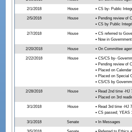
2/1/2018
House
• CS by- Public Inte
2/5/2018
House
• Pending review of C
• CS by Public Integ
2/7/2018
House
• CS referred to Gov
• Now in Government
2/20/2018
House
• On Committee agend
2/22/2018
House
• CS/CS by- Governm
• Pending review of C
• Placed on Calendar
• Placed on Special 
• CS/CS by Governmen
2/28/2018
House
• Read 2nd time -HJ 
• Placed on 3rd readi
3/1/2018
House
• Read 3rd time -HJ 
• CS passed; YEAS 
3/1/2018
Senate
• In Messages
3/5/2018
Senate
• Referred to Ethics