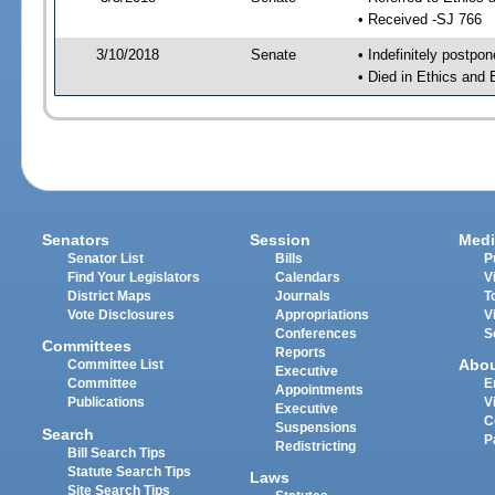
• Received -SJ 766
3/10/2018
Senate
• Indefinitely postpo
• Died in Ethics and 
Senators
Session
Medi
Senator List
Bills
P
Find Your Legislators
Calendars
V
District Maps
Journals
T
Vote Disclosures
Appropriations
V
Conferences
S
Committees
Reports
Abo
Committee List
Executive
Committee
E
Appointments
Publications
V
Executive
C
Suspensions
Search
P
Redistricting
Bill Search Tips
Statute Search Tips
Laws
Site Search Tips