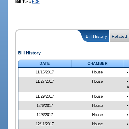
Bill Text:
PDF
Bill History
Related B
Bill History
DATE
CHAMBER
11/15/2017
House
•
11/27/2017
House
•
A
11/29/2017
House
•
12/6/2017
House
•
12/8/2017
House
•
12/11/2017
House
•