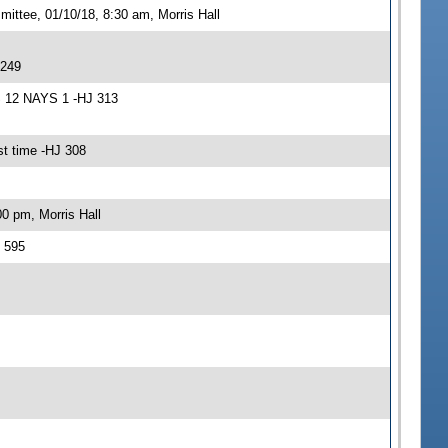
ittee, 01/10/18, 8:30 am, Morris Hall
 249
S 12 NAYS 1 -HJ 313
t time -HJ 308
0 pm, Morris Hall
 595