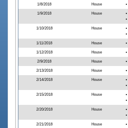
1/8/2018
House
•
1/9/2018
House
•
•
1/10/2018
House
•
•
1/11/2018
House
•
1/12/2018
House
•
2/9/2018
House
•
2/13/2018
House
•
2/14/2018
House
•
•
2/15/2018
House
•
•
2/20/2018
House
•
•
2/21/2018
House
•