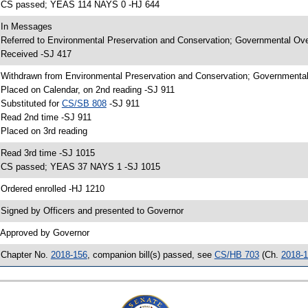
 CS passed; YEAS 114 NAYS 0 -HJ 644
 In Messages
 Referred to Environmental Preservation and Conservation; Governmental Ove
 Received -SJ 417
 Withdrawn from Environmental Preservation and Conservation; Governmental 
 Placed on Calendar, on 2nd reading -SJ 911
 Substituted for
CS/SB 808
-SJ 911
 Read 2nd time -SJ 911
 Placed on 3rd reading
 Read 3rd time -SJ 1015
 CS passed; YEAS 37 NAYS 1 -SJ 1015
 Ordered enrolled -HJ 1210
 Signed by Officers and presented to Governor
 Approved by Governor
 Chapter No.
2018-156
, companion bill(s) passed, see
CS/HB 703
(Ch.
2018-