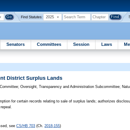
2025
Find Statutes:
Senators
Committees
Session
Laws
Me
t District Surplus Lands
 Committee
;
Oversight, Transparency and Administration Subcommittee
;
Natu
tion for certain records relating to sale of surplus lands; authorizes disclos
 repeal.
assed, see
CS/HB 703
(Ch.
2018-155
)