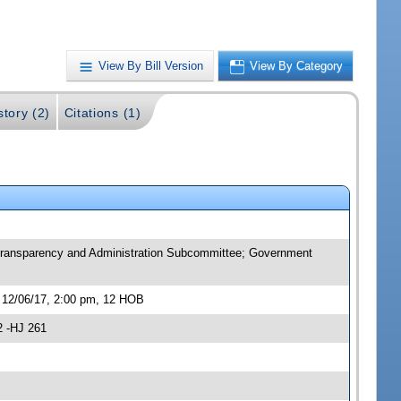
View By Bill Version
View By Category
story (2)
Citations (1)
 Transparency and Administration Subcommittee; Government
 12/06/17, 2:00 pm, 12 HOB
2 -HJ 261