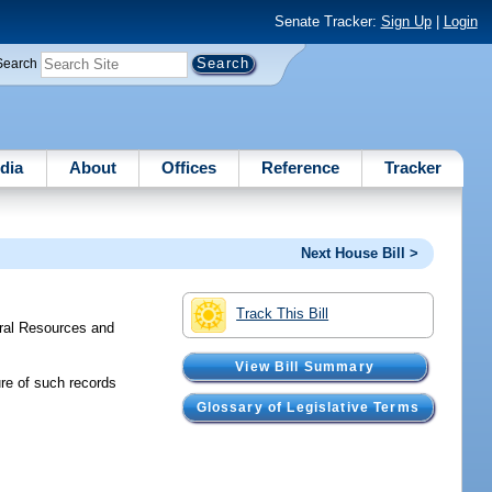
Senate Tracker:
Sign Up
|
Login
Search
dia
About
Offices
Reference
Tracker
Next House Bill >
Track This Bill
ral Resources and
View Bill Summary
ure of such records
Glossary of Legislative Terms