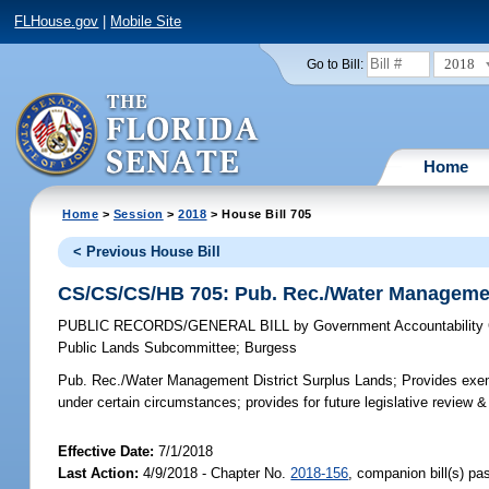
FLHouse.gov
|
Mobile Site
2018
Go to Bill:
Home
Home
>
Session
>
2018
> House Bill 705
< Previous House Bill
CS/CS/CS/HB 705: Pub. Rec./Water Managemen
PUBLIC RECORDS/GENERAL BILL
by
Government Accountability
Public Lands Subcommittee
;
Burgess
Pub. Rec./Water Management District Surplus Lands;
Provides exemp
under certain circumstances; provides for future legislative review &
Effective Date:
7/1/2018
Last Action:
4/9/2018 - Chapter No.
2018-156
, companion bill(s) p