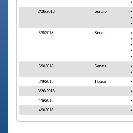
•
2/28/2018
Senate
•
•
•
3/8/2018
Senate
•
•
•
•
•
3/9/2018
Senate
•
•
3/9/2018
House
•
3/26/2018
•
4/6/2018
•
4/9/2018
•