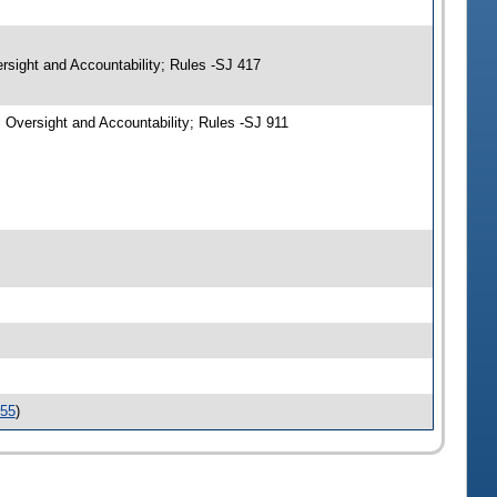
rsight and Accountability; Rules -SJ 417
Oversight and Accountability; Rules -SJ 911
155
)