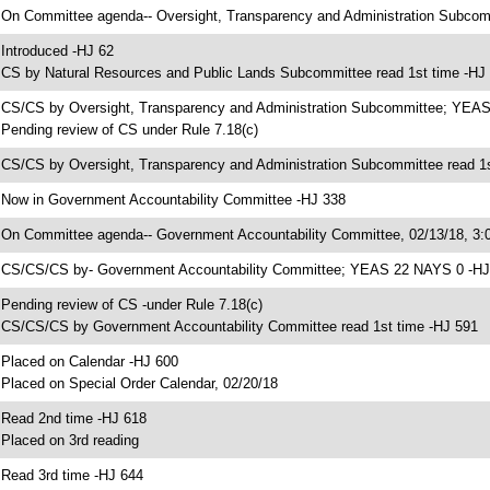
 On Committee agenda-- Oversight, Transparency and Administration Subcomm
 Introduced -HJ 62
 CS by Natural Resources and Public Lands Subcommittee read 1st time -HJ
 CS/CS by Oversight, Transparency and Administration Subcommittee; YEA
 Pending review of CS under Rule 7.18(c)
 CS/CS by Oversight, Transparency and Administration Subcommittee read 1s
 Now in Government Accountability Committee -HJ 338
 On Committee agenda-- Government Accountability Committee, 02/13/18, 3:0
 CS/CS/CS by- Government Accountability Committee; YEAS 22 NAYS 0 -HJ
 Pending review of CS -under Rule 7.18(c)
 CS/CS/CS by Government Accountability Committee read 1st time -HJ 591
 Placed on Calendar -HJ 600
 Placed on Special Order Calendar, 02/20/18
 Read 2nd time -HJ 618
 Placed on 3rd reading
 Read 3rd time -HJ 644