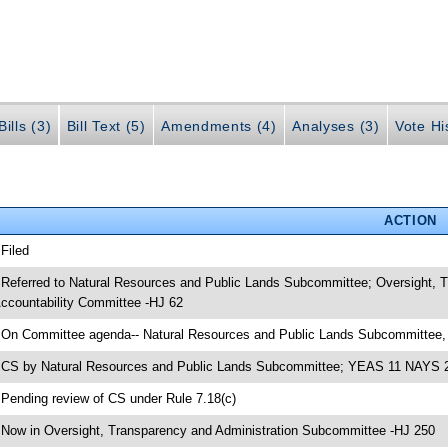
ills (3)
Bill Text (5)
Amendments (4)
Analyses (3)
Vote Hi
ACTION
 Filed
 Referred to Natural Resources and Public Lands Subcommittee; Oversight,
ccountability Committee -HJ 62
 On Committee agenda-- Natural Resources and Public Lands Subcommittee,
 CS by Natural Resources and Public Lands Subcommittee; YEAS 11 NAYS 
 Pending review of CS under Rule 7.18(c)
 Now in Oversight, Transparency and Administration Subcommittee -HJ 250