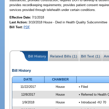
substances; provides construction; requires DOH to develop & dissemin
provides recordkeeping requirements; provides patient consent require
services provided through telehealth under certain conditions.
Effective Date:
7/1/2018
Last Action:
3/10/2018 House - Died in Health Quality Subcommittee
Bill Text:
PDF
Bill History
Related Bills (1)
Bill Text (1)
Am
Bill History
DATE
CHAMBER
11/22/2017
House
• Filed
12/8/2017
House
• Referred to Health
1/9/2018
House
• Introduced -HJ 70