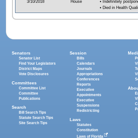
3/10/2018
House
• Indefinitely postpo
• Died in Health Qua
Senators
Session
Medi
Senator List
Bills
P
Find Your Legislators
Calendars
V
District Maps
Journals
T
Vote Disclosures
Appropriations
V
Conferences
S
Committees
Reports
Abo
Committee List
Executive
Committee
E
Appointments
Publications
V
Executive
C
Suspensions
Search
P
Redistricting
Bill Search Tips
Statute Search Tips
Laws
Site Search Tips
Statutes
Constitution
Laws of Florida