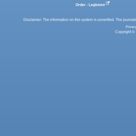
Order - Legistore
Disclaimer: The information on this system is unverified. The journals
Privac
Copyright © 