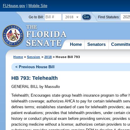
FLHouse.gov
|
Mobile Site
2018
202
Go to Bill:
Find Statutes:
Home
Senators
Committ
Home
>
Session
>
2018
> House Bill 793
< Previous House Bill
HB 793: Telehealth
GENERAL BILL
by
Massullo
Telehealth;
Encourages state group health insurance program to offer h
telehealth coverage; authorizes AHCA to pay for certain telehealth ser
defines terms; establishes standard of care for telehealth providers; au
patient evaluations; provides that telehealth providers, under certain c
history or conduct physical exam before providing services; provides s
practicing medicine without a license; authorizes certain providers to u