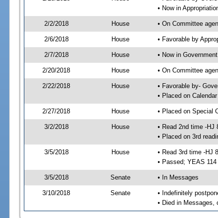
• Now in Appropriati
2/2/2018
House
• On Committee agend
2/6/2018
House
• Favorable by Appr
2/7/2018
House
• Now in Government
2/20/2018
House
• On Committee agend
2/22/2018
House
• Favorable by- Gov
• Placed on Calendar
2/27/2018
House
• Placed on Special 
3/2/2018
House
• Read 2nd time -HJ 
• Placed on 3rd readi
3/5/2018
House
• Read 3rd time -HJ 
• Passed; YEAS 114
3/5/2018
Senate
• In Messages
3/10/2018
Senate
• Indefinitely postpo
• Died in Messages, 