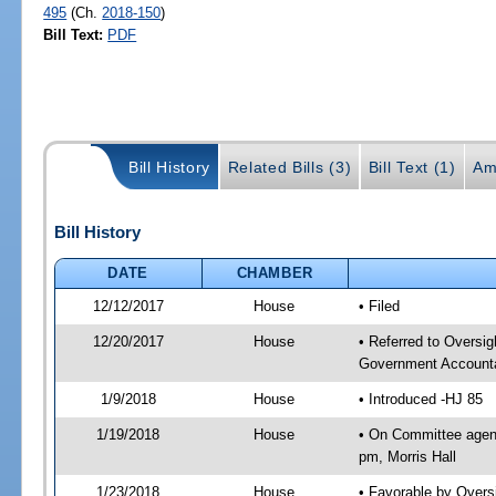
495
(Ch.
2018-150
)
Bill Text:
PDF
Bill History
Related Bills (3)
Bill Text (1)
Am
Bill History
DATE
CHAMBER
12/12/2017
House
• Filed
12/20/2017
House
• Referred to Oversi
Government Accounta
1/9/2018
House
• Introduced -HJ 85
1/19/2018
House
• On Committee agend
pm, Morris Hall
1/23/2018
House
• Favorable by Over