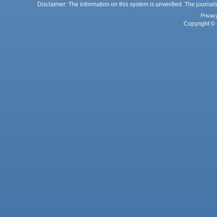
Disclaimer: The information on this system is unverified. The journals
Privac
Copyright © 