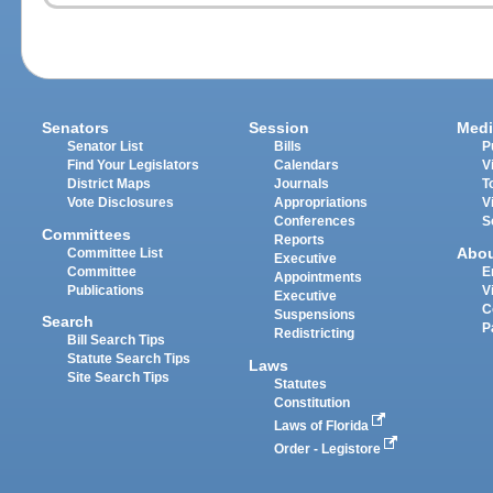
Senators
Session
Medi
Senator List
Bills
P
Find Your Legislators
Calendars
V
District Maps
Journals
T
Vote Disclosures
Appropriations
V
Conferences
S
Committees
Reports
Abo
Committee List
Executive
Committee
E
Appointments
Publications
V
Executive
C
Suspensions
Search
P
Redistricting
Bill Search Tips
Statute Search Tips
Laws
Site Search Tips
Statutes
Constitution
Laws of Florida
Order - Legistore