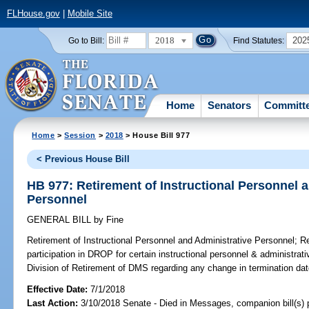
FLHouse.gov
|
Mobile Site
2018
202
Go to Bill:
Find Statutes:
Home
Senators
Committ
Home
>
Session
>
2018
> House Bill 977
< Previous House Bill
HB 977: Retirement of Instructional Personnel 
Personnel
GENERAL BILL
by
Fine
Retirement of Instructional Personnel and Administrative Personnel;
Re
participation in DROP for certain instructional personnel & administrati
Division of Retirement of DMS regarding any change in termination dat
Effective Date:
7/1/2018
Last Action:
3/10/2018 Senate - Died in Messages, companion bill(s)