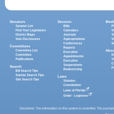
Senators
Session
Medi
Senator List
Bills
P
Find Your Legislators
Calendars
V
District Maps
Journals
T
Vote Disclosures
Appropriations
V
Conferences
S
Committees
Reports
Abo
Committee List
Executive
Committee
E
Appointments
Publications
V
Executive
C
Suspensions
Search
P
Redistricting
Bill Search Tips
Statute Search Tips
Laws
Site Search Tips
Statutes
Constitution
Laws of Florida
Order - Legistore
Disclaimer: The information on this system is unverified. The journals