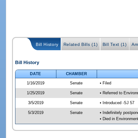
Bill History
Related Bills (1)
Bill Text (1)
Am
Bill History
DATE
CHAMBER
1/16/2019
Senate
• Filed
1/25/2019
Senate
• Referred to Enviro
3/5/2019
Senate
• Introduced -SJ 57
5/3/2019
Senate
• Indefinitely postpo
• Died in Environmen