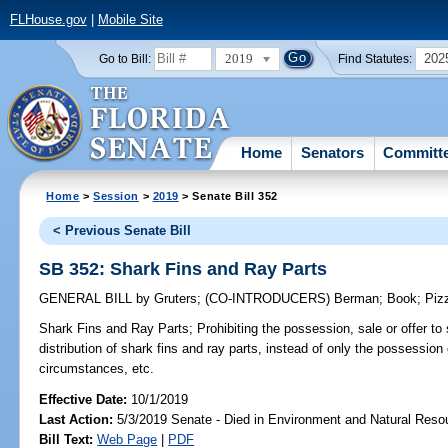
FLHouse.gov
|
Mobile Site
2019
202
Go to Bill:
Find Statutes:
Home
Senators
Committ
Home
>
Session
>
2019
> Senate Bill 352
< Previous Senate Bill
SB 352: Shark Fins and Ray Parts
GENERAL BILL
by
Gruters
;
(CO-INTRODUCERS)
Berman
;
Book
;
Piz
Shark Fins and Ray Parts;
Prohibiting the possession, sale or offer to 
distribution of shark fins and ray parts, instead of only the possession
circumstances, etc.
Effective Date:
10/1/2019
Last Action:
5/3/2019 Senate - Died in Environment and Natural Reso
Bill Text:
Web Page
|
PDF