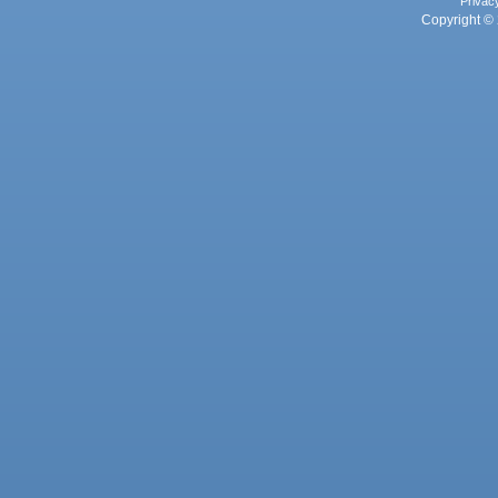
Privac
Copyright © 