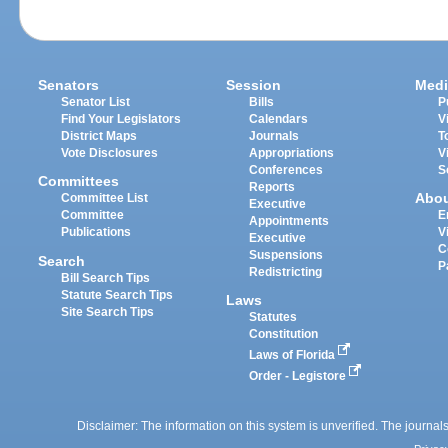
Senators
Session
Medi
Senator List
Bills
P
Find Your Legislators
Calendars
V
District Maps
Journals
T
Vote Disclosures
Appropriations
V
Conferences
S
Committees
Reports
Abo
Committee List
Executive
Committee
E
Appointments
Publications
V
Executive
C
Suspensions
Search
P
Redistricting
Bill Search Tips
Statute Search Tips
Laws
Site Search Tips
Statutes
Constitution
Laws of Florida
Order - Legistore
Disclaimer: The information on this system is unverified. The journals