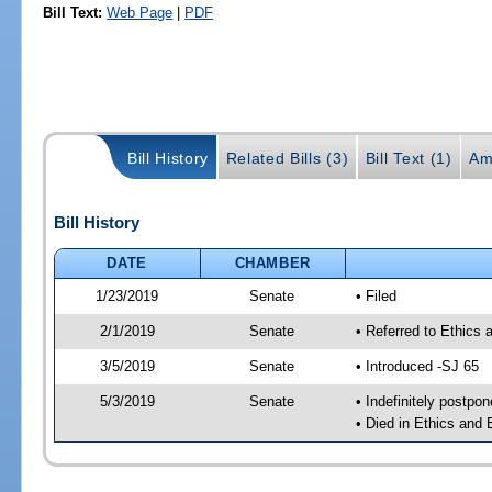
Bill Text:
Web Page
|
PDF
Bill History
Related Bills (3)
Bill Text (1)
Am
Bill History
DATE
CHAMBER
1/23/2019
Senate
• Filed
2/1/2019
Senate
• Referred to Ethics 
3/5/2019
Senate
• Introduced -SJ 65
5/3/2019
Senate
• Indefinitely postpo
• Died in Ethics and 