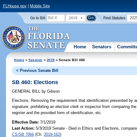
FLHouse.gov
|
Mobile Site
2019
202
Go to Bill:
Find Statutes:
Home
Senators
Committ
Home
>
Session
>
2019
> Senate Bill 460
< Previous Senate Bill
SB 460: Elections
GENERAL BILL
by
Gibson
Elections;
Removing the requirement that identification presented by an 
signature; prohibiting an election clerk or inspector from comparing the
register and the provided form of identification, etc.
Effective Date:
7/1/2019
Last Action:
5/3/2019 Senate - Died in Ethics and Elections, companio
CS/SB 7066
(Ch.
2019-162
)