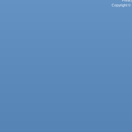
Privac
Copyright © 