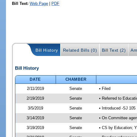
Bill Text:
Web Page
|
PDF
Bill History
Related Bills (0)
Bill Text (2)
Am
Bill History
DATE
CHAMBER
2/11/2019
Senate
• Filed
2/19/2019
Senate
• Referred to Educat
3/5/2019
Senate
• Introduced -SJ 105
3/14/2019
Senate
• On Committee agend
3/19/2019
Senate
• CS by Education; 