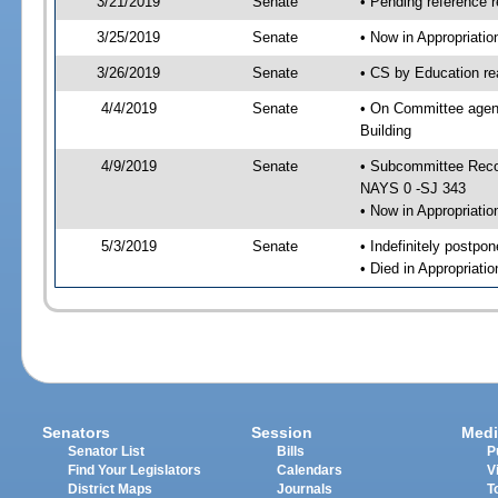
3/21/2019
Senate
• Pending reference r
3/25/2019
Senate
• Now in Appropriati
3/26/2019
Senate
• CS by Education re
4/4/2019
Senate
• On Committee agend
Building
4/9/2019
Senate
• Subcommittee Reco
NAYS 0 -SJ 343
• Now in Appropriatio
5/3/2019
Senate
• Indefinitely postpo
• Died in Appropriatio
Senators
Session
Medi
Senator List
Bills
P
Find Your Legislators
Calendars
V
District Maps
Journals
T