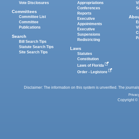
Vote Disclosures
Appropriations
V
Conferences
S
Committees
Reports
Abo
Committee List
Executive
Committee
E
Appointments
Publications
V
Executive
C
Suspensions
Search
P
Redistricting
Bill Search Tips
Statute Search Tips
Laws
Site Search Tips
Statutes
Constitution
Laws of Florida
Order - Legistore
Disclaimer: The information on this system is unverified. The journals
Privac
Copyright © 