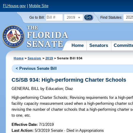
FLHouse.gov
|
Mobile Site
2019
202
Go to Bill:
Find Statutes:
Home
Senators
Committ
Home
>
Session
>
2019
> Senate Bill 934
< Previous Senate Bill
CS/SB 934: High-performing Charter Schools
GENERAL BILL
by
Education
;
Diaz
High-performing Charter Schools;
Revising requirements for a high-perf
facility capacity measurement used when a high-performing charter sch
revising the number of charter schools that a high-performing charter 
to one, etc.
Effective Date:
7/1/2019
Last Action:
5/3/2019 Senate - Died in Appropriations