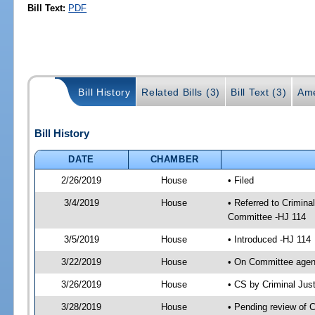
Bill Text:
PDF
Bill History
Related Bills (3)
Bill Text (3)
Ame
Bill History
DATE
CHAMBER
2/26/2019
House
• Filed
3/4/2019
House
• Referred to Crimin
Committee -HJ 114
3/5/2019
House
• Introduced -HJ 114
3/22/2019
House
• On Committee agend
3/26/2019
House
• CS by Criminal Ju
3/28/2019
House
• Pending review of 