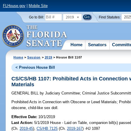
FLHouse.gov
|
Mobile Site
2019
202
Go to Bill:
Find Statutes:
Home
Senators
Committ
Home
>
Session
>
2019
> House Bill 1107
< Previous House Bill
CS/CS/HB 1107: Prohibited Acts in Connection
Materials
GENERAL BILL
by
Judiciary Committee
;
Criminal Justice Subcommit
Prohibited Acts in Connection with Obscene or Lewd Materials;
Prohibi
obscene, child-like sex doll.
Effective Date:
10/1/2019
Last Action:
5/1/2019 House - Laid on Table, companion bill(s) passe
(Ch.
2019-45
),
CS/HB 7125
(Ch.
2019-167
) -HJ 1097