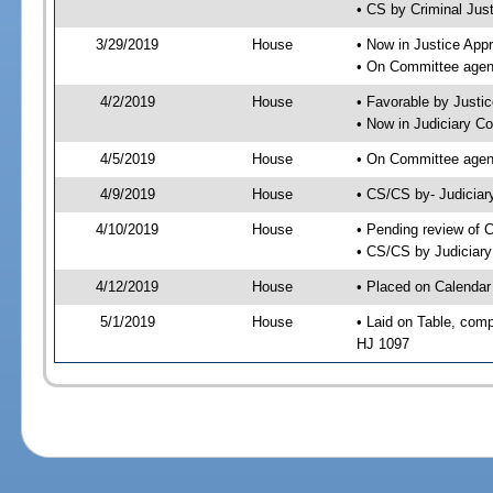
• CS by Criminal Jus
3/29/2019
House
• Now in Justice App
• On Committee agend
4/2/2019
House
• Favorable by Just
• Now in Judiciary C
4/5/2019
House
• On Committee agend
4/9/2019
House
• CS/CS by- Judicia
4/10/2019
House
• Pending review of C
• CS/CS by Judiciary
4/12/2019
House
• Placed on Calendar
5/1/2019
House
• Laid on Table, comp
HJ 1097