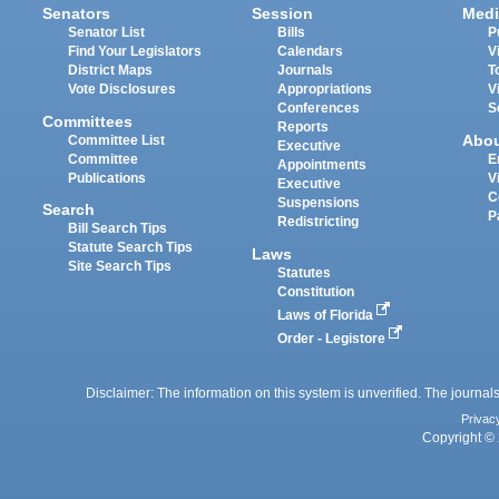
Senators
Session
Medi
Senator List
Bills
P
Find Your Legislators
Calendars
V
District Maps
Journals
T
Vote Disclosures
Appropriations
V
Conferences
S
Committees
Reports
Abo
Committee List
Executive
Committee
E
Appointments
Publications
V
Executive
C
Suspensions
Search
P
Redistricting
Bill Search Tips
Statute Search Tips
Laws
Site Search Tips
Statutes
Constitution
Laws of Florida
Order - Legistore
Disclaimer: The information on this system is unverified. The journals
Privac
Copyright © 