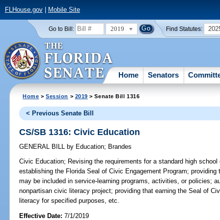
FLHouse.gov
|
Mobile Site
2019
202
Go to Bill:
Find Statutes:
Home
Senators
Committ
Home
>
Session
>
2019
> Senate Bill 1316
< Previous Senate Bill
CS/SB 1316: Civic Education
GENERAL BILL
by
Education
;
Brandes
Civic Education;
Revising the requirements for a standard high school 
establishing the Florida Seal of Civic Engagement Program; providing th
may be included in service-learning programs, activities, or policies; a
nonpartisan civic literacy project; providing that earning the Seal of
literacy for specified purposes, etc.
Effective Date:
7/1/2019