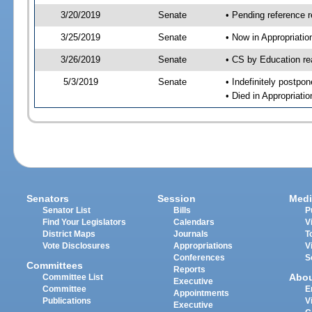
3/20/2019
Senate
• Pending reference r
3/25/2019
Senate
• Now in Appropriati
3/26/2019
Senate
• CS by Education re
5/3/2019
Senate
• Indefinitely postpo
• Died in Appropriat
Senators
Session
Medi
Senator List
Bills
P
Find Your Legislators
Calendars
V
District Maps
Journals
T
Vote Disclosures
Appropriations
V
Conferences
S
Committees
Reports
Abo
Committee List
Executive
Committee
E
Appointments
Publications
V
Executive