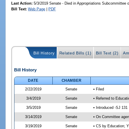
Last Action:
5/3/2019 Senate - Died in Appropriations Subcommittee 
Bill Text:
Web Page
|
PDF
Bill History
Related Bills (1)
Bill Text (2)
Am
Bill History
DATE
CHAMBER
2/22/2019
Senate
• Filed
3/4/2019
Senate
• Referred to Educat
3/5/2019
Senate
• Introduced -SJ 131
3/14/2019
Senate
• On Committee agend
3/19/2019
Senate
• CS by Education; 