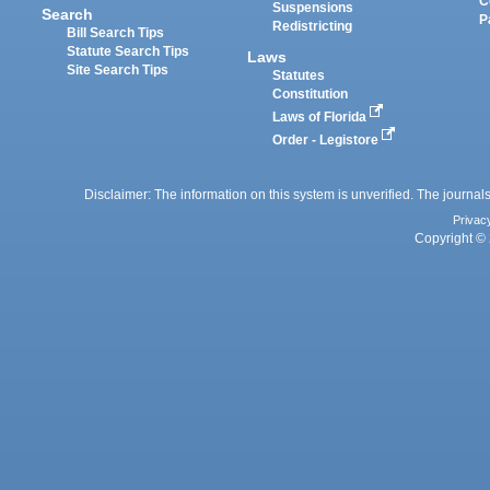
C
Suspensions
Search
P
Redistricting
Bill Search Tips
Statute Search Tips
Laws
Site Search Tips
Statutes
Constitution
Laws of Florida
Order - Legistore
Disclaimer: The information on this system is unverified. The journals
Privac
Copyright © 