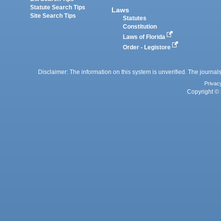
Statute Search Tips
Laws
Site Search Tips
Statutes
Constitution
Laws of Florida
Order - Legistore
Disclaimer: The information on this system is unverified. The journals
Privac
Copyright © 