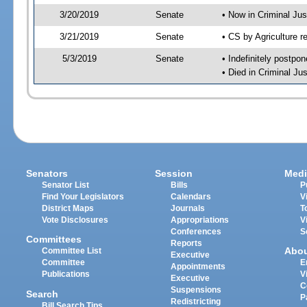
3/20/2019
Senate
• Now in Criminal Jus
3/21/2019
Senate
• CS by Agriculture r
5/3/2019
Senate
• Indefinitely postpo
• Died in Criminal Ju
Senators
Session
Medi
Senator List
Bills
P
Find Your Legislators
Calendars
V
District Maps
Journals
T
Vote Disclosures
Appropriations
V
Conferences
S
Committees
Reports
Abo
Committee List
Executive
Committee
E
Appointments
Publications
V
Executive
C
Suspensions
Search
P
Redistricting
Bill Search Tips