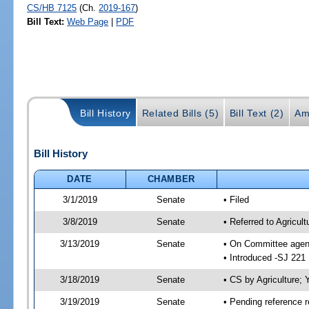
CS/HB 7125
(Ch.
2019-167
)
Bill Text:
Web Page
|
PDF
Bill History
Related Bills (5)
Bill Text (2)
Am
Bill History
DATE
CHAMBER
3/1/2019
Senate
• Filed
3/8/2019
Senate
• Referred to Agricul
3/13/2019
Senate
• On Committee agend
• Introduced -SJ 221
3/18/2019
Senate
• CS by Agriculture
3/19/2019
Senate
• Pending reference r