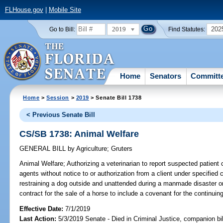
FLHouse.gov
|
Mobile Site
2019
202
Go to Bill:
Find Statutes:
Home
Senators
Committ
Home
>
Session
>
2019
> Senate Bill 1738
< Previous Senate Bill
CS/SB 1738: Animal Welfare
GENERAL BILL
by
Agriculture
;
Gruters
Animal Welfare;
Authorizing a veterinarian to report suspected patient c
agents without notice to or authorization from a client under specified
restraining a dog outside and unattended during a manmade disaster or 
contract for the sale of a horse to include a covenant for the continuing
Effective Date:
7/1/2019
Last Action:
5/3/2019 Senate - Died in Criminal Justice, companion bi