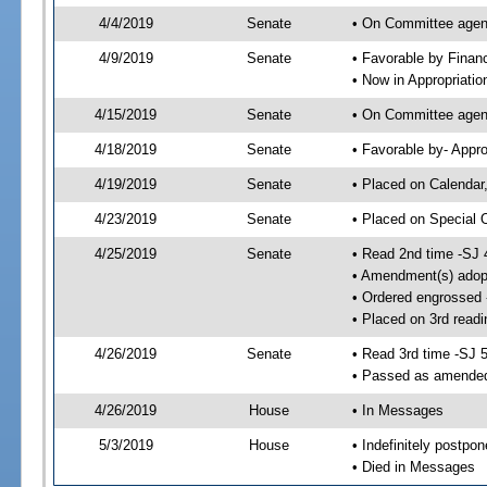
4/4/2019
Senate
• On Committee agend
4/9/2019
Senate
• Favorable by Fina
• Now in Appropriatio
4/15/2019
Senate
• On Committee agend
4/18/2019
Senate
• Favorable by- Appr
4/19/2019
Senate
• Placed on Calendar
4/23/2019
Senate
• Placed on Special 
4/25/2019
Senate
• Read 2nd time -SJ 
• Amendment(s) adop
• Ordered engrossed
• Placed on 3rd readi
4/26/2019
Senate
• Read 3rd time -SJ 
• Passed as amende
4/26/2019
House
• In Messages
5/3/2019
House
• Indefinitely postpo
• Died in Messages