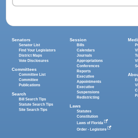
Senators
Session
Medi
Senator List
Bills
P
Find Your Legislators
Calendars
V
District Maps
Journals
T
Vote Disclosures
Appropriations
V
Conferences
S
Committees
Reports
Abo
Committee List
Executive
Committee
E
Appointments
Publications
V
Executive
C
Suspensions
Search
P
Redistricting
Bill Search Tips
Statute Search Tips
Laws
Site Search Tips
Statutes
Constitution
Laws of Florida
Order - Legistore