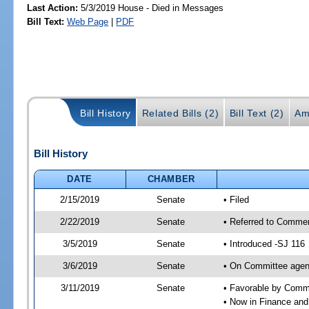
Last Action:
5/3/2019 House - Died in Messages
Bill Text:
Web Page
|
PDF
Bill History
Related Bills (2)
Bill Text (2)
Am
Bill History
DATE
CHAMBER
2/15/2019
Senate
• Filed
2/22/2019
Senate
• Referred to Commer
3/5/2019
Senate
• Introduced -SJ 116
3/6/2019
Senate
• On Committee agen
3/11/2019
Senate
• Favorable by Com
• Now in Finance and