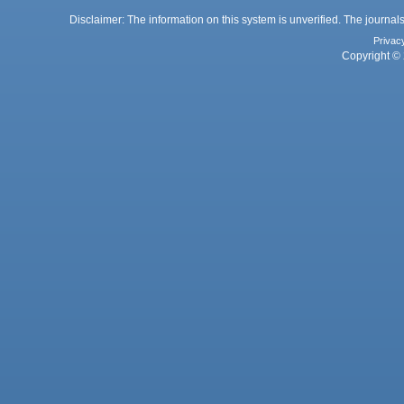
Disclaimer: The information on this system is unverified. The journals
Privac
Copyright © 