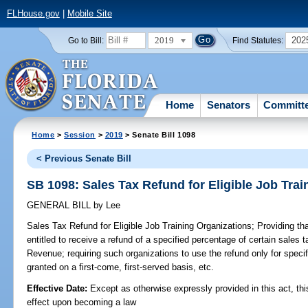
FLHouse.gov
|
Mobile Site
2019
202
Go to Bill:
Find Statutes:
Home
Senators
Committ
Home
>
Session
>
2019
> Senate Bill 1098
< Previous Senate Bill
SB 1098: Sales Tax Refund for Eligible Job Trai
GENERAL BILL
by
Lee
Sales Tax Refund for Eligible Job Training Organizations;
Providing that
entitled to receive a refund of a specified percentage of certain sales 
Revenue; requiring such organizations to use the refund only for specif
granted on a first-come, first-served basis, etc.
Effective Date:
Except as otherwise expressly provided in this act, thi
effect upon becoming a law