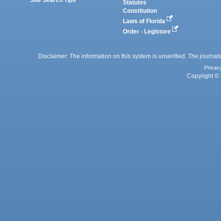
Statutes
Constitution
Laws of Florida
Order - Legistore
Disclaimer: The information on this system is unverified. The journals
Privac
Copyright © 