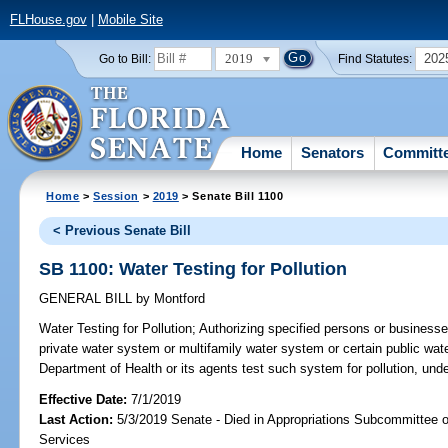
FLHouse.gov
|
Mobile Site
2019
202
Go to Bill:
Find Statutes:
Home
Senators
Committ
Home
>
Session
>
2019
> Senate Bill 1100
< Previous Senate Bill
SB 1100: Water Testing for Pollution
GENERAL BILL
by
Montford
Water Testing for Pollution;
Authorizing specified persons or businesse
private water system or multifamily water system or certain public wat
Department of Health or its agents test such system for pollution, und
Effective Date:
7/1/2019
Last Action:
5/3/2019 Senate - Died in Appropriations Subcommittee
Services