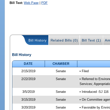
Bill Text:
Web Page
|
PDF
Bill History
Related Bills (0)
Bill Text (1)
Am
Bill History
DATE
CHAMBER
2/15/2019
Senate
• Filed
2/22/2019
Senate
• Referred to Enviro
Services; Appropriati
3/5/2019
Senate
• Introduced -SJ 116
3/15/2019
Senate
• On Committee agend
3/20/2019
Senate
• Favorable by Envi