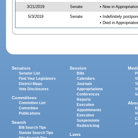
3/21/2019
Senate
• Now in Appropriat
5/3/2019
Senate
• Indefinitely postpo
• Died in Appropriat
Senators
Session
Medi
Senator List
Bills
P
Find Your Legislators
Calendars
V
District Maps
Journals
T
Vote Disclosures
Appropriations
V
Conferences
S
Committees
Reports
Abo
Committee List
Executive
Committee
E
Appointments
Publications
V
Executive
C
Suspensions
Search
P
Redistricting
Bill Search Tips
Statute Search Tips
Laws
Site Search Tips