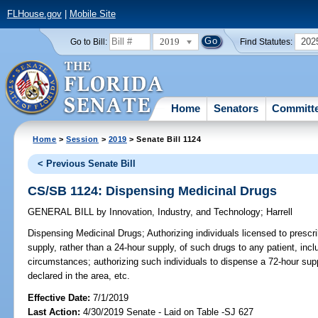
FLHouse.gov
|
Mobile Site
2019
202
Go to Bill:
Find Statutes:
Home
Senators
Committ
Home
>
Session
>
2019
> Senate Bill 1124
< Previous Senate Bill
CS/SB 1124: Dispensing Medicinal Drugs
GENERAL BILL
by
Innovation, Industry, and Technology
;
Harrell
Dispensing Medicinal Drugs;
Authorizing individuals licensed to prescr
supply, rather than a 24-hour supply, of such drugs to any patient, incl
circumstances; authorizing such individuals to dispense a 72-hour sup
declared in the area, etc.
Effective Date:
7/1/2019
Last Action:
4/30/2019 Senate - Laid on Table -SJ 627