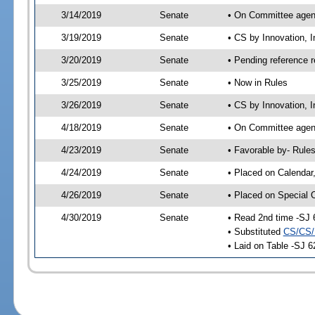
3/14/2019
Senate
• On Committee agend
3/19/2019
Senate
• CS by Innovation, 
3/20/2019
Senate
• Pending reference r
3/25/2019
Senate
• Now in Rules
3/26/2019
Senate
• CS by Innovation, 
4/18/2019
Senate
• On Committee agend
4/23/2019
Senate
• Favorable by- Rul
4/24/2019
Senate
• Placed on Calendar
4/26/2019
Senate
• Placed on Special 
4/30/2019
Senate
• Read 2nd time -SJ 
• Substituted
CS/CS/
• Laid on Table -SJ 6