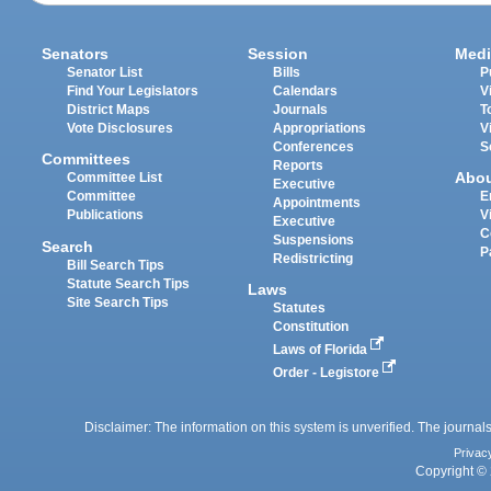
Senators
Session
Medi
Senator List
Bills
P
Find Your Legislators
Calendars
V
District Maps
Journals
T
Vote Disclosures
Appropriations
V
Conferences
S
Committees
Reports
Abo
Committee List
Executive
Committee
E
Appointments
Publications
V
Executive
C
Suspensions
Search
P
Redistricting
Bill Search Tips
Statute Search Tips
Laws
Site Search Tips
Statutes
Constitution
Laws of Florida
Order - Legistore
Disclaimer: The information on this system is unverified. The journals
Privac
Copyright © 