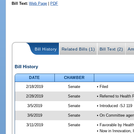
Bill Text:
Web Page
|
PDF
Bill History
Related Bills (1)
Bill Text (2)
Am
Bill History
DATE
CHAMBER
2/18/2019
Senate
• Filed
2/28/2019
Senate
• Referred to Health 
3/5/2019
Senate
• Introduced -SJ 119
3/6/2019
Senate
• On Committee agend
3/11/2019
Senate
• Favorable by Heal
• Now in Innovation, 