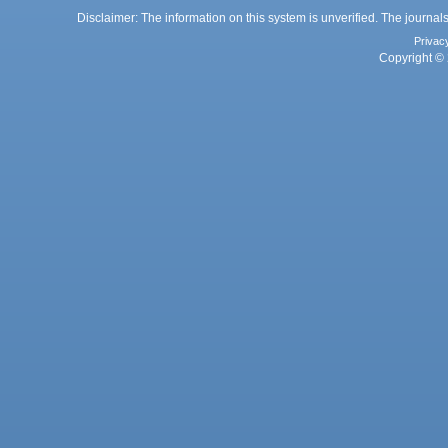
Disclaimer: The information on this system is unverified. The journals
Privac
Copyright © 