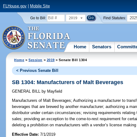
FLHouse.gov
|
Mobile Site
2019
202
Go to Bill:
Find Statutes:
Home
Senators
Committ
Home
>
Session
>
2019
> Senate Bill 1304
< Previous Senate Bill
SB 1304: Manufacturers of Malt Beverages
GENERAL BILL
by
Mayfield
Manufacturers of Malt Beverages;
Authorizing a manufacturer to transfer
beverages that are brewed by another manufacturer; authorizing a manu
distributor under certain circumstances; revising requirements relating
sales; providing an exception to the come-to-rest requirement for cert
deleting a prohibition on manufacturers with a vendor’s license making c
Effective Date:
7/1/2019