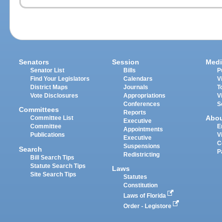
Senators
Session
Medi
Senator List
Bills
P
Find Your Legislators
Calendars
V
District Maps
Journals
T
Vote Disclosures
Appropriations
V
Conferences
S
Committees
Reports
Abo
Committee List
Executive
Committee
E
Appointments
Publications
V
Executive
C
Suspensions
Search
P
Redistricting
Bill Search Tips
Statute Search Tips
Laws
Site Search Tips
Statutes
Constitution
Laws of Florida
Order - Legistore