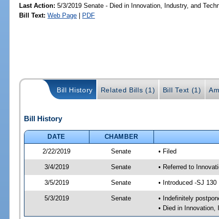
Last Action:
5/3/2019 Senate - Died in Innovation, Industry, and Tech
Bill Text:
Web Page
|
PDF
Bill History
Related Bills (1)
Bill Text (1)
Am
Bill History
DATE
CHAMBER
2/22/2019
Senate
• Filed
3/4/2019
Senate
• Referred to Innova
3/5/2019
Senate
• Introduced -SJ 130
5/3/2019
Senate
• Indefinitely postpo
• Died in Innovation,