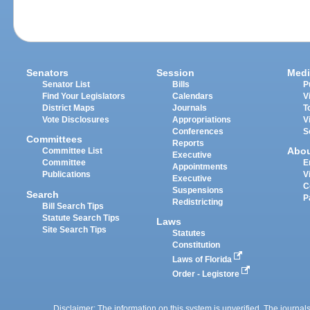
Senators
Session
Medi
Senator List
Bills
P
Find Your Legislators
Calendars
V
District Maps
Journals
T
Vote Disclosures
Appropriations
V
Conferences
S
Committees
Reports
Abo
Committee List
Executive
Committee
E
Appointments
Publications
V
Executive
C
Suspensions
Search
P
Redistricting
Bill Search Tips
Statute Search Tips
Laws
Site Search Tips
Statutes
Constitution
Laws of Florida
Order - Legistore
Disclaimer: The information on this system is unverified. The journals