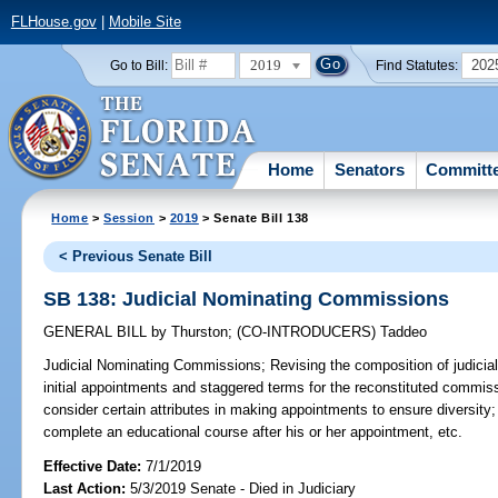
FLHouse.gov
|
Mobile Site
2019
202
Go to Bill:
Find Statutes:
Home
Senators
Committ
Home
>
Session
>
2019
> Senate Bill 138
< Previous Senate Bill
SB 138: Judicial Nominating Commissions
GENERAL BILL
by
Thurston
;
(CO-INTRODUCERS)
Taddeo
Judicial Nominating Commissions;
Revising the composition of judicia
initial appointments and staggered terms for the reconstituted commissi
consider certain attributes in making appointments to ensure diversit
complete an educational course after his or her appointment, etc.
Effective Date:
7/1/2019
Last Action:
5/3/2019 Senate - Died in Judiciary