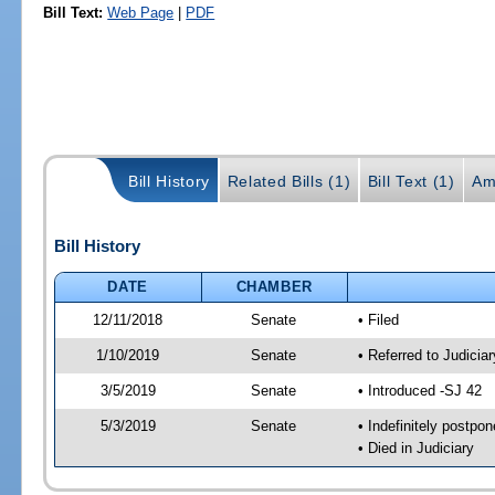
Bill Text:
Web Page
|
PDF
Bill History
Related Bills (1)
Bill Text (1)
Am
Bill History
DATE
CHAMBER
12/11/2018
Senate
• Filed
1/10/2019
Senate
• Referred to Judicia
3/5/2019
Senate
• Introduced -SJ 42
5/3/2019
Senate
• Indefinitely postpo
• Died in Judiciary