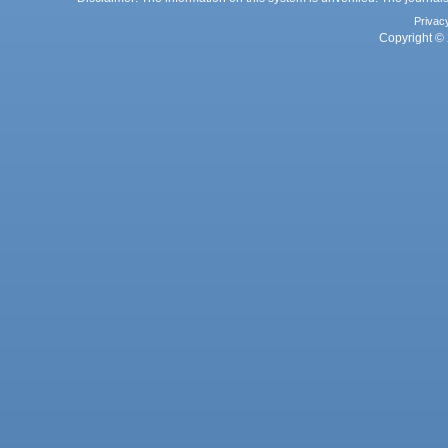
Privac
Copyright © 