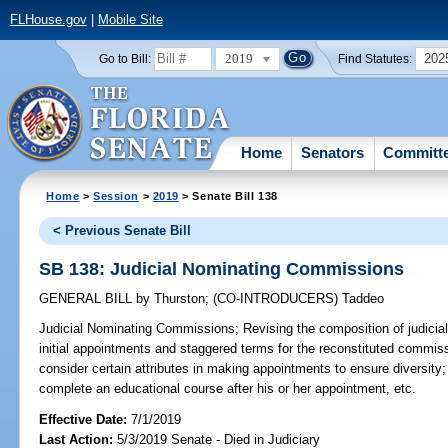
FLHouse.gov
|
Mobile Site
2019
202
Go to Bill:
Find Statutes:
Home
Senators
Committ
Home
>
Session
>
2019
> Senate Bill 138
< Previous Senate Bill
SB 138: Judicial Nominating Commissions
GENERAL BILL
by
Thurston
;
(CO-INTRODUCERS)
Taddeo
Judicial Nominating Commissions;
Revising the composition of judicia
initial appointments and staggered terms for the reconstituted commissi
consider certain attributes in making appointments to ensure diversit
complete an educational course after his or her appointment, etc.
Effective Date:
7/1/2019
Last Action:
5/3/2019 Senate - Died in Judiciary