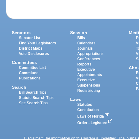
Senators
Session
Medi
Senator List
Bills
P
Find Your Legislators
Calendars
V
District Maps
Journals
T
Vote Disclosures
Appropriations
V
Conferences
S
Committees
Reports
Abo
Committee List
Executive
Committee
E
Appointments
Publications
V
Executive
C
Suspensions
Search
P
Redistricting
Bill Search Tips
Statute Search Tips
Laws
Site Search Tips
Statutes
Constitution
Laws of Florida
Order - Legistore
Disclaimer: The information on this system is unverified. The journals