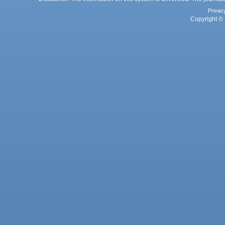
Privac
Copyright © 