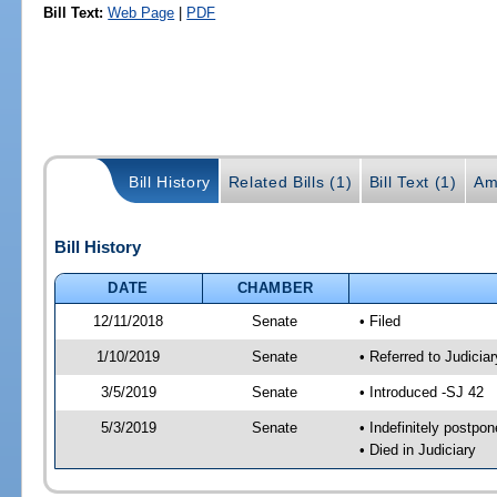
Bill Text:
Web Page
|
PDF
Bill History
Related Bills (1)
Bill Text (1)
Am
Bill History
DATE
CHAMBER
12/11/2018
Senate
• Filed
1/10/2019
Senate
• Referred to Judicia
3/5/2019
Senate
• Introduced -SJ 42
5/3/2019
Senate
• Indefinitely postpo
• Died in Judiciary